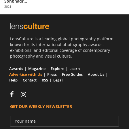
Sonbhadr...
Us
2021
Sign
In
LensCulture is a leading global photography platform
known for its international photography awards,
exhibitions, and editorial coverage of contemporary
photography and visual culture.
Awards
Magazine
Explore
Learn
Advertise with Us
Press
Free Guides
About Us
Help
Contact
RSS
Legal
GET OUR WEEKLY NEWSLETTER