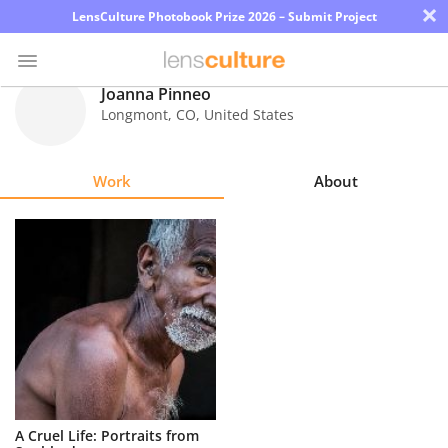
×
LensCulture Photobook Prize 2026 – Submit Project
Joanna Pinneo
Longmont
,
CO
,
United States
Photo
Contest
Work
About
Magazine
Explore
Learn
About
Us
Partner
A Cruel Life: Portraits from
with