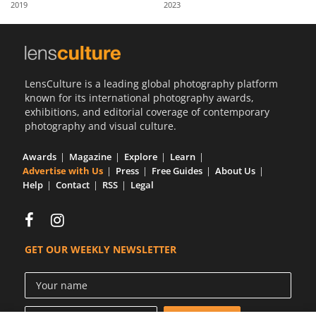
2019
2023
Us
Sign
In
LensCulture is a leading global photography platform
known for its international photography awards,
exhibitions, and editorial coverage of contemporary
photography and visual culture.
Awards
Magazine
Explore
Learn
Advertise with Us
Press
Free Guides
About Us
Help
Contact
RSS
Legal
GET OUR WEEKLY NEWSLETTER