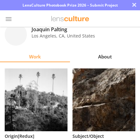
×
LensCulture Photobook Prize 2026 – Submit Project
Joaquin Palting
Los Angeles
,
CA
,
United States
Photo
Contest
Work
About
Magazine
Explore
Learn
About
Us
Partner
Origin[Redux]
Subject/Object
with