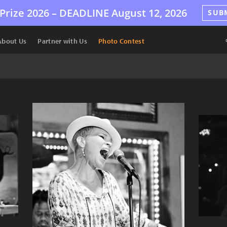
Prize 2026 –
DEADLINE
August 12, 2026
SUB
About Us
Partner with Us
Photo Contest