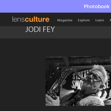
Photobook 
Magazine
Explore
Learn
JODI FEY