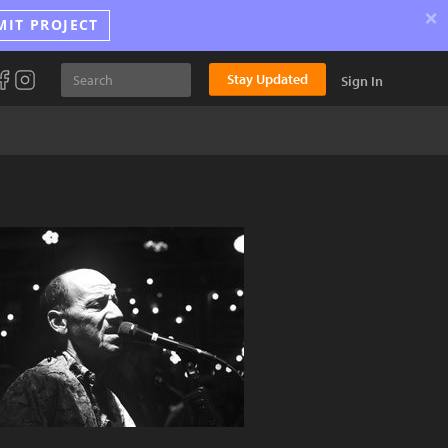
×
MIT PROJECT
Stay Updated
Sign In