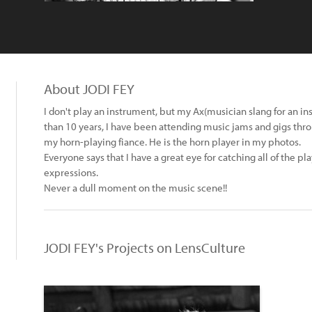
About JODI FEY
I don't play an instrument, but my Ax(musician slang for an 
than 10 years, I have been attending music jams and gigs thro
my horn-playing fiance. He is the horn player in my photos.
Everyone says that I have a great eye for catching all of the pl
expressions.
Never a dull moment on the music scene!!
JODI FEY's Projects on LensCulture