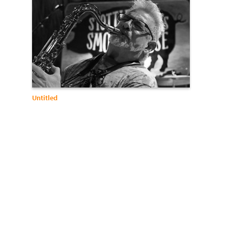
Untitled