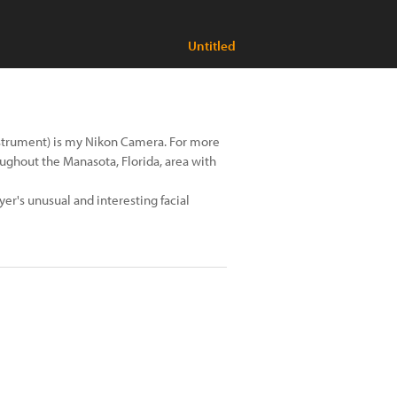
Untitled
instrument) is my Nikon Camera. For more
ughout the Manasota, Florida, area with
ayer's unusual and interesting facial