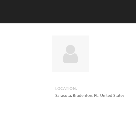
LOCATION:
Sarasota, Bradenton
,
FL
,
United States