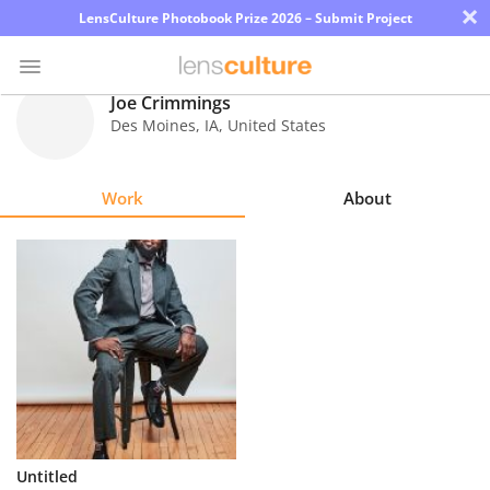
×
LensCulture Photobook Prize 2026 – Submit Project
Joe Crimmings
Des Moines
,
IA
,
United States
Photo
Contest
Work
About
Magazine
Explore
Learn
About
Us
Partner
Untitled
with