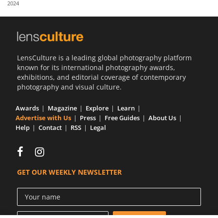
2024
Us
Sign
In
LensCulture is a leading global photography platform
known for its international photography awards,
exhibitions, and editorial coverage of contemporary
photography and visual culture.
Awards
Magazine
Explore
Learn
Advertise with Us
Press
Free Guides
About Us
Help
Contact
RSS
Legal
GET OUR WEEKLY NEWSLETTER