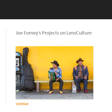
Joe Forney's Projects on LensCulture
Untitled