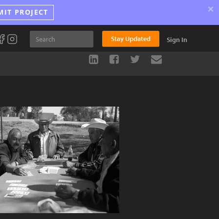
×
MIT PROJECT
Stay Updated
Sign In