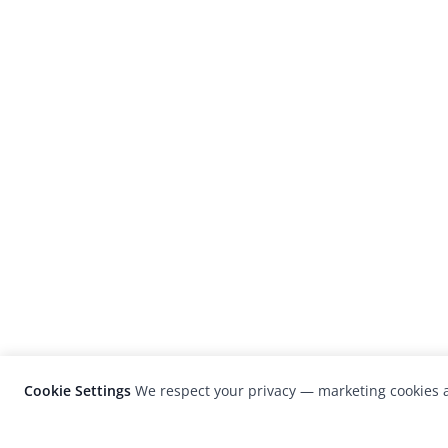
Cookie Settings
We respect your privacy — marketing cookies a