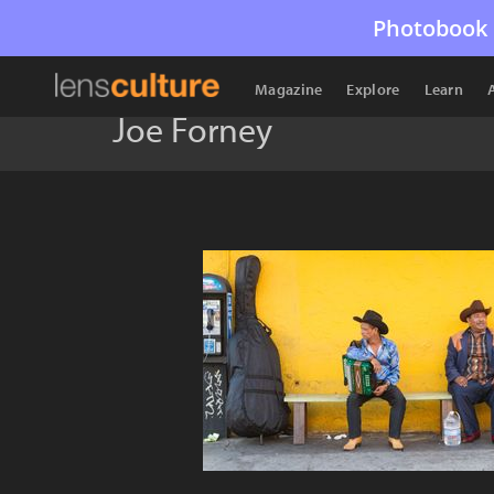
Photobook 
Magazine
Explore
Learn
Joe Forney