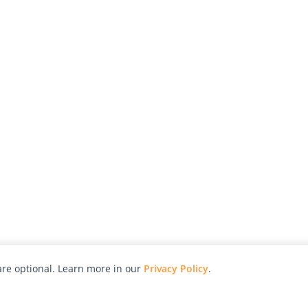
re optional. Learn more in our
Privacy Policy
.