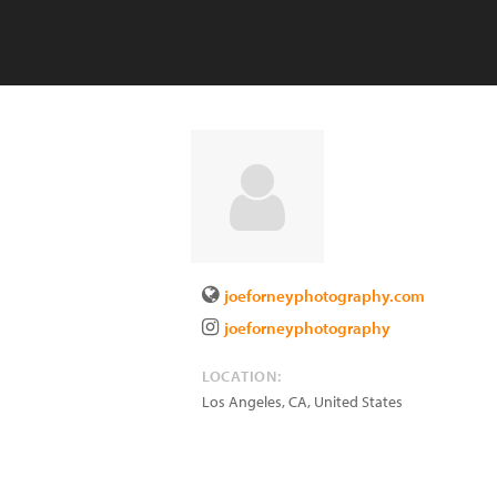
joeforneyphotography.com
joeforneyphotography
LOCATION:
Los Angeles
,
CA
,
United States