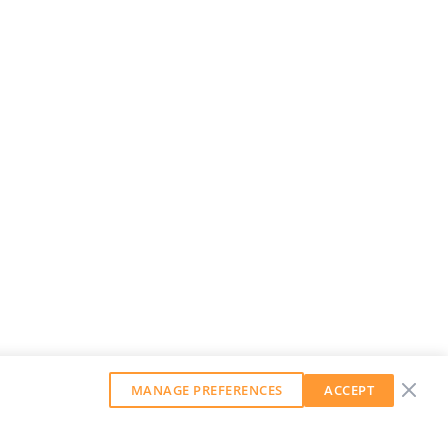
MANAGE PREFERENCES
ACCEPT