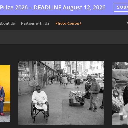
Prize 2026 –
DEADLINE
August 12, 2026
SUB
About Us
Partner with Us
Photo Contest