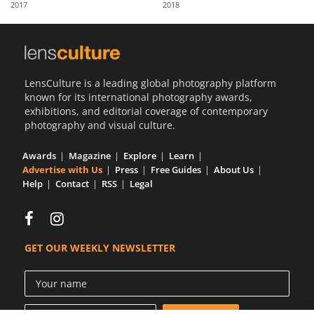
2017
2018
Us
Sign
In
LensCulture is a leading global photography platform
known for its international photography awards,
exhibitions, and editorial coverage of contemporary
photography and visual culture.
Awards
Magazine
Explore
Learn
Advertise with Us
Press
Free Guides
About Us
Help
Contact
RSS
Legal
GET OUR WEEKLY NEWSLETTER