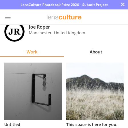
×
LensCulture Photobook Prize 2026 – Submit Project
Joe Roper
Manchester
,
United Kingdom
Photo
Contest
Work
About
Magazine
Explore
Learn
About
Us
Partner
Untitled
This space is here for you.
with