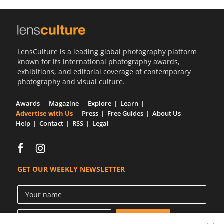
Us
Sign
In
LensCulture is a leading global photography platform
known for its international photography awards,
exhibitions, and editorial coverage of contemporary
photography and visual culture.
Awards
Magazine
Explore
Learn
Advertise with Us
Press
Free Guides
About Us
Help
Contact
RSS
Legal
GET OUR WEEKLY NEWSLETTER