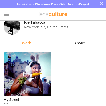
×
LensCulture Photobook Prize 2026 – Submit Project
Joe Tabacca
New York
,
NY
,
United States
Photo
Contest
Work
About
Magazine
Explore
Learn
About
Us
My Street
Partner
2023
with