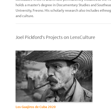
holds a master’s degree in Documentary Studies and Southeast 
University, Fresno. His scholarly research also includes ethn
and culture.
Joel Pickford's Projects on LensCulture
Los Guajiros de Cuba 2020