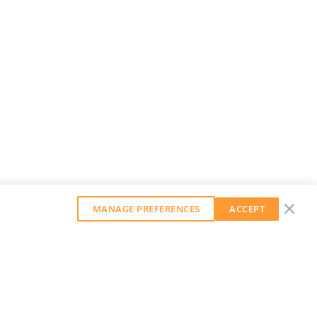
MANAGE PREFERENCES
ACCEPT
GET OUR WEEKLY NEWSLETTER