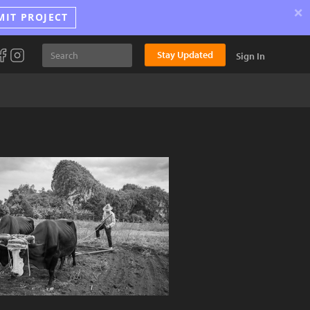
×
MIT PROJECT
Stay Updated
Sign In