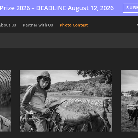
Prize 2026 –
DEADLINE
August 12, 2026
SUB
About Us
Partner with Us
Photo Contest