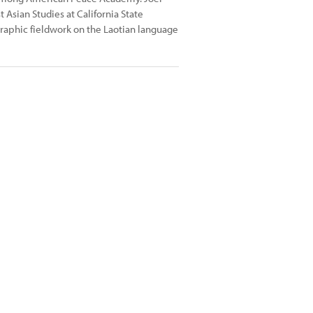
Asian Studies at California State
ographic fieldwork on the Laotian language