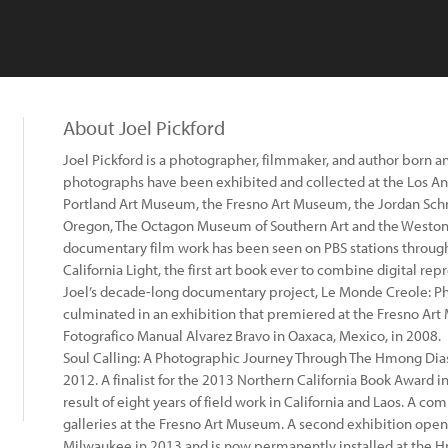
About Joel Pickford
Joel Pickford is a photographer, filmmaker, and author born and 
photographs have been exhibited and collected at the Los A
Portland Art Museum, the Fresno Art Museum, the Jordan Schni
Oregon, The Octagon Museum of Southern Art and the Weston 
documentary film work has been seen on PBS stations throughou
California Light, the first art book ever to combine digital r
Joel’s decade-long documentary project, Le Monde Creole: Ph
culminated in an exhibition that premiered at the Fresno Ar
Fotografico Manual Alvarez Bravo in Oaxaca, Mexico, in 2008.
Soul Calling: A Photographic Journey Through The Hmong Dia
2012. A finalist for the 2013 Northern California Book Award in 
result of eight years of field work in California and Laos. A 
galleries at the Fresno Art Museum. A second exhibition open
Milwaukee in 2013 and is now permanently installed at the