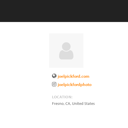
joelpickford.com
joelpickfordphoto
LOCATION:
Fresno
,
CA
,
United States