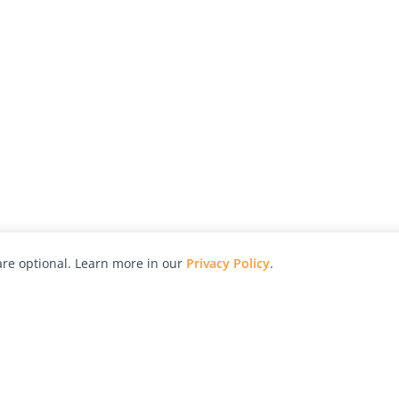
re optional. Learn more in our
Privacy Policy
.
hy
Awards
Advertise with Us
Help