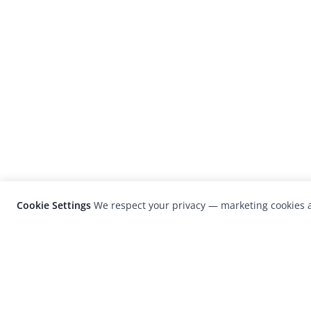
Cookie Settings
We respect your privacy — marketing cookies a
LensCulture is a leading global photograp
platform known for its international