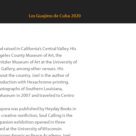
Los Guajiros de Cuba 2020
raised in California’s Central Valley. His
ngeles County Museum of Art, the
tzler Museum of Art at the University of
Gallery, among other venues. His
t the country. Joel is the author of
eproduction with Hexachrome printing.
otographs of Southern Louisiana,
t Museum in 2007 and traveled to Centro
spora was published by Heyday Books in
creative nonfiction, Soul Calling is the
companion exhibition opened in three
ed at the University of Wisconsin
 Hmong American Peace Academy. Joel