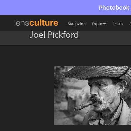
Photobook 
Magazine
Explore
Learn
Joel Pickford