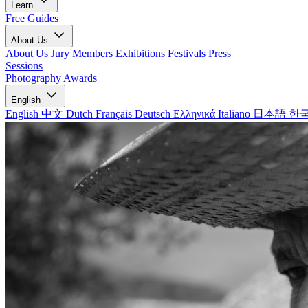
Learn
Free Guides
About Us
About Us
Jury Members
Exhibitions
Festivals
Press
Sessions
Photography Awards
English
English
中文
Dutch
Français
Deutsch
Ελληνικά
Italiano
日本語
한