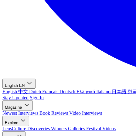
English
EN
English
中文
Dutch
Français
Deutsch
Ελληνικά
Italiano
日本語
한
Stay Updated
Sign In
Magazine
Newest
Interviews
Book Reviews
Video Interviews
Explore
LensCulture Discoveries
Winners Galleries
Festival Videos