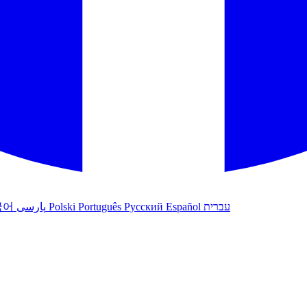
국어
پارسی
Polski
Português
Русский
Español
עברית