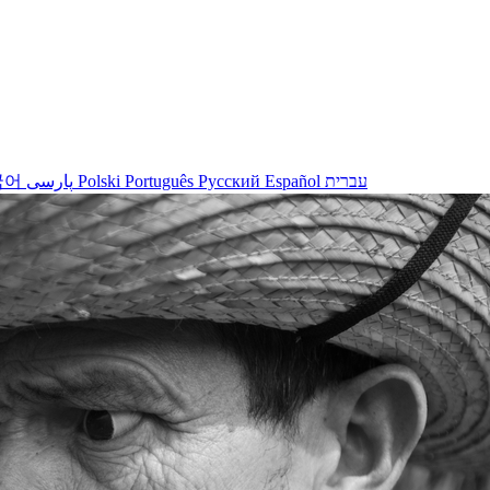
국어
پارسی
Polski
Português
Русский
Español
עברית