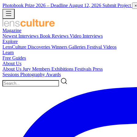
Photobook Prize 2026
– Deadline August 12, 2026
Submit Project
×
Magazine
Newest
Interviews
Book Reviews
Video Interviews
Explore
LensCulture Discoveries
Winners Galleries
Festival Videos
Learn
Free Guides
About Us
About Us
Jury Members
Exhibitions
Festivals
Press
Sessions
Photography Awards