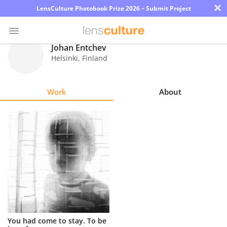
×
LensCulture Photobook Prize 2026 – Submit Project
Johan Entchev
Helsinki
,
Finland
Photo
Contest
Work
About
Magazine
Explore
Learn
About
Us
Partner
You had come to stay. To be
with