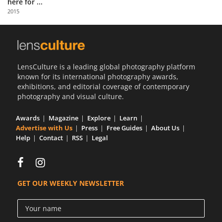
here for ...
Us
2015
Sign
In
LensCulture is a leading global photography platform
known for its international photography awards,
exhibitions, and editorial coverage of contemporary
photography and visual culture.
Awards
Magazine
Explore
Learn
Advertise with Us
Press
Free Guides
About Us
Help
Contact
RSS
Legal
GET OUR WEEKLY NEWSLETTER