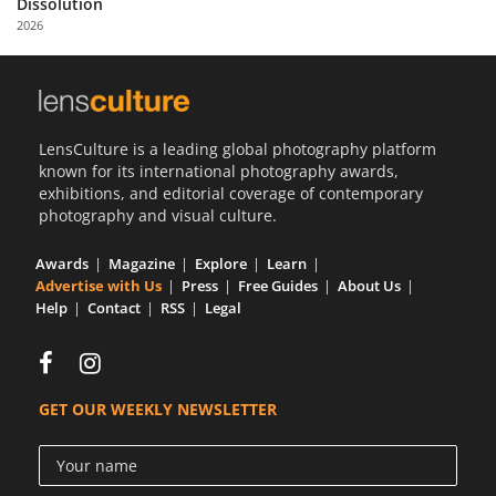
Dissolution
Us
2026
Sign
In
LensCulture is a leading global photography platform
known for its international photography awards,
exhibitions, and editorial coverage of contemporary
photography and visual culture.
Awards
Magazine
Explore
Learn
Advertise with Us
Press
Free Guides
About Us
Help
Contact
RSS
Legal
GET OUR WEEKLY NEWSLETTER