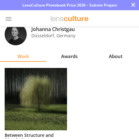
×
LensCulture Photobook Prize 2026 – Submit Project
Johanna Christgau
Düsseldorf
,
Germany
Photo
Contest
Work
Awards
About
Magazine
Explore
Learn
About
Us
Partner
Between Structure and
with