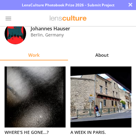
×
LensCulture Photobook Prize 2026 – Submit Project
Johannes Hauser
Berlin
,
Germany
Photo
Contest
Work
About
Magazine
Explore
Learn
About
Us
Partner
WHERE'S HE GONE...?
A WEEK IN PARIS.
with