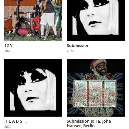
12 V
Submission
2022
2022
H E A D S ...
Submission JoHa, Joha
Hauser, Berlin
2022