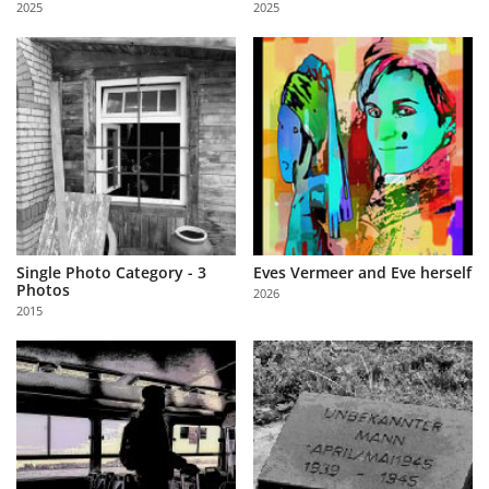
2025
2025
Us
Sign
In
Single Photo Category - 3
Eves Vermeer and Eve herself
Photos
2026
2015