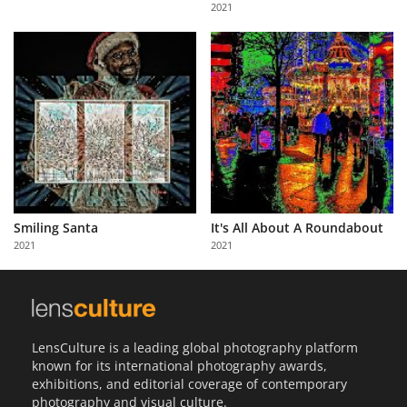
2021
Smiling Santa
It's All About A Roundabout
2021
2021
LensCulture is a leading global photography platform
known for its international photography awards,
exhibitions, and editorial coverage of contemporary
photography and visual culture.