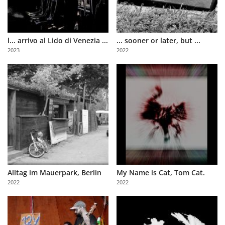
l... arrivo al Lido di Venezia ...
... sooner or later, but ...
2023
2022
Alltag im Mauerpark, Berlin
My Name is Cat, Tom Cat.
2022
2022