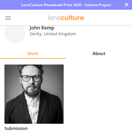
×
LensCulture Photobook Prize 2026 – Submit Project
John Kemp
Derby
,
United Kingdom
Photo
Contest
Work
About
Magazine
Explore
Learn
About
Us
Partner
Submission
with