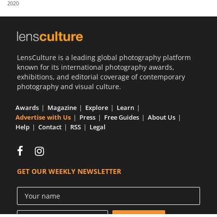
2020
Us
Sign
In
LensCulture is a leading global photography platform
known for its international photography awards,
exhibitions, and editorial coverage of contemporary
photography and visual culture.
Awards
Magazine
Explore
Learn
Advertise with Us
Press
Free Guides
About Us
Help
Contact
RSS
Legal
GET OUR WEEKLY NEWSLETTER