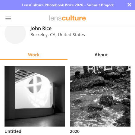
×
LensCulture Photobook Prize 2026 – Submit Project
John Rice
Berkeley
,
CA
,
United States
Photo
Contest
Work
About
Magazine
Explore
Learn
About
Us
Partner
Untitled
2020
with