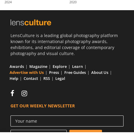
2024
2020
Us
Sign
In
LensCulture is a leading global photography platform
known for its international photography awards,
exhibitions, and editorial coverage of contemporary
photography and visual culture.
Awards
Magazine
Explore
Learn
Advertise with Us
Press
Free Guides
About Us
Help
Contact
RSS
Legal
GET OUR WEEKLY NEWSLETTER