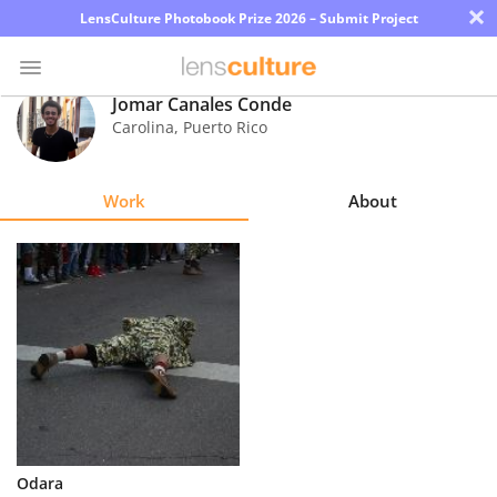
×
LensCulture Photobook Prize 2026 – Submit Project
Jomar Canales Conde
Carolina
,
Puerto Rico
Photo
Contest
Work
About
Magazine
Explore
Learn
About
Us
Partner
Odara
with