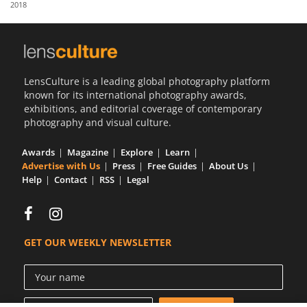
2018
Us
Sign
In
LensCulture is a leading global photography platform
known for its international photography awards,
exhibitions, and editorial coverage of contemporary
photography and visual culture.
Awards
Magazine
Explore
Learn
Advertise with Us
Press
Free Guides
About Us
Help
Contact
RSS
Legal
GET OUR WEEKLY NEWSLETTER