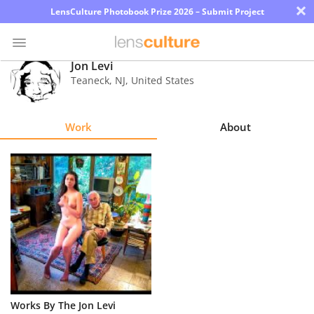
×
LensCulture Photobook Prize 2026 – Submit Project
Jon Levi
Teaneck
,
NJ
,
United States
Photo
Contest
Work
About
Magazine
Explore
Learn
About
Us
Partner
Works By The Jon Levi
with