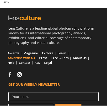
2019
Us
Sign
In
LensCulture is a leading global photography platform
known for its international photography awards,
exhibitions, and editorial coverage of contemporary
photography and visual culture.
Awards
Magazine
Explore
Learn
Advertise with Us
Press
Free Guides
About Us
Help
Contact
RSS
Legal
GET OUR WEEKLY NEWSLETTER