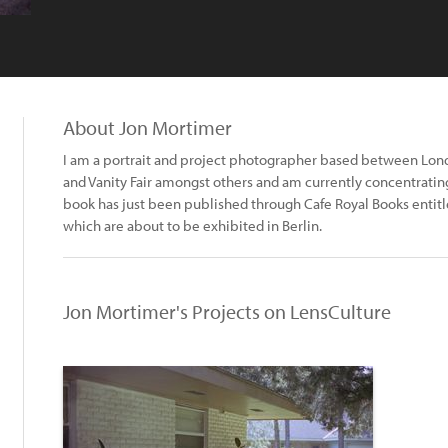
About Jon Mortimer
I am a portrait and project photographer based between Londo
and Vanity Fair amongst others and am currently concentrating
book has just been published through Cafe Royal Books entit
which are about to be exhibited in Berlin.
Jon Mortimer's Projects on LensCulture