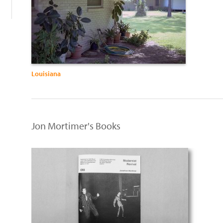
Louisiana
Jon Mortimer's Books