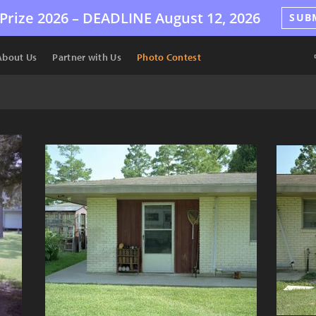
Prize 2026 –
DEADLINE
August 12, 2026
SUB
About Us
Partner with Us
Photo Contest