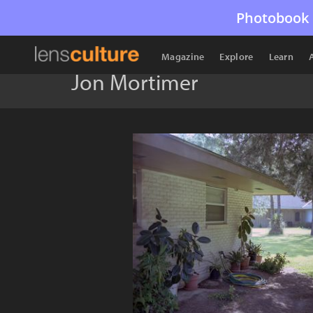
Photobook 
Magazine
Explore
Learn
Jon Mortimer