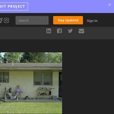
×
MIT PROJECT
Stay Updated
Sign In