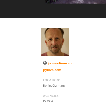
jonmortimer.com
pymca.com
LOCATION:
Berlin
,
Germany
AGENCIES:
PYMCA