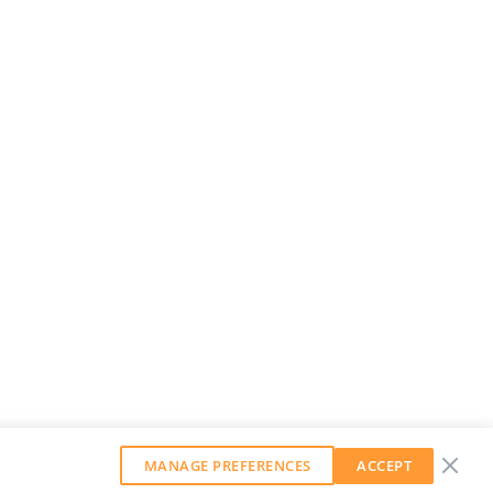
MANAGE PREFERENCES
ACCEPT