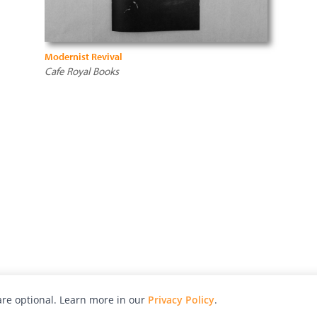
Modernist Revival
Cafe Royal Books
re optional. Learn more in our
Privacy Policy
.