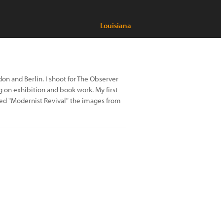
Louisiana
n and Berlin. I shoot for The Observer
 on exhibition and book work. My first
led "Modernist Revival" the images from