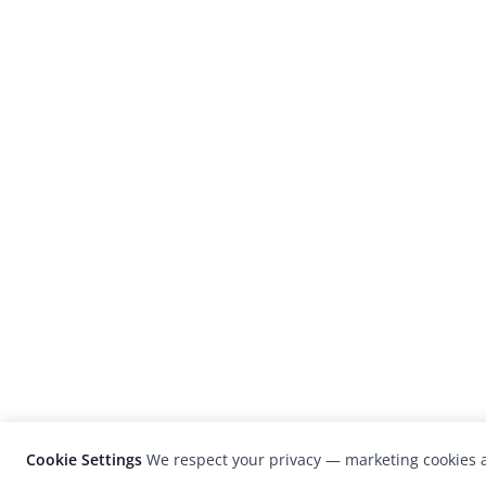
Cookie Settings
We respect your privacy — marketing cookies a