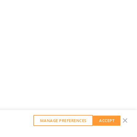
MANAGE PREFERENCES
ACCEPT