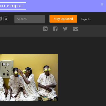
×
MIT PROJECT
Stay Updated
Sign In