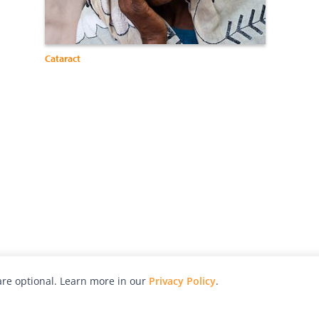
Cataract
re optional. Learn more in our
Privacy Policy
.