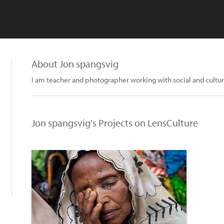
About Jon spangsvig
I am teacher and photographer working with social and cultur
Jon spangsvig's Projects on LensCulture