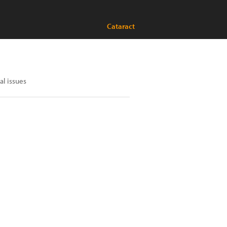
Cataract
al issues