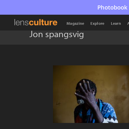
Photobook 
Magazine
Explore
Learn
Jon spangsvig