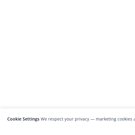
Cookie Settings
We respect your privacy — marketing cookies a