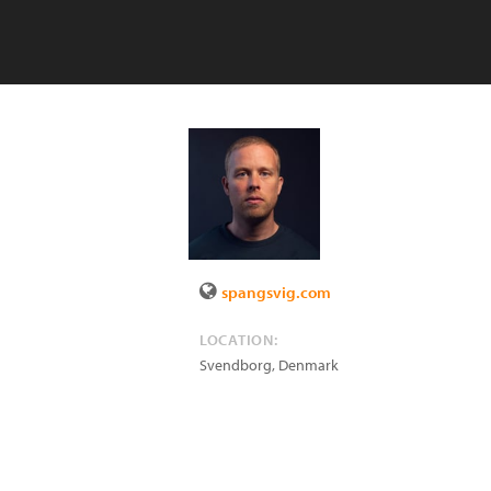
spangsvig.com
LOCATION:
Svendborg
,
Denmark