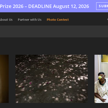
Prize 2026 –
DEADLINE
August 12, 2026
SUB
About Us
Partner with Us
Photo Contest