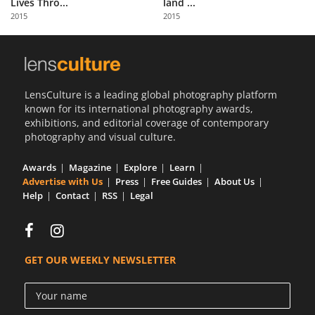
Lives Thro...
land ...
Us
2015
2015
Sign
In
LensCulture is a leading global photography platform
known for its international photography awards,
exhibitions, and editorial coverage of contemporary
photography and visual culture.
Awards
Magazine
Explore
Learn
Advertise with Us
Press
Free Guides
About Us
Help
Contact
RSS
Legal
GET OUR WEEKLY NEWSLETTER