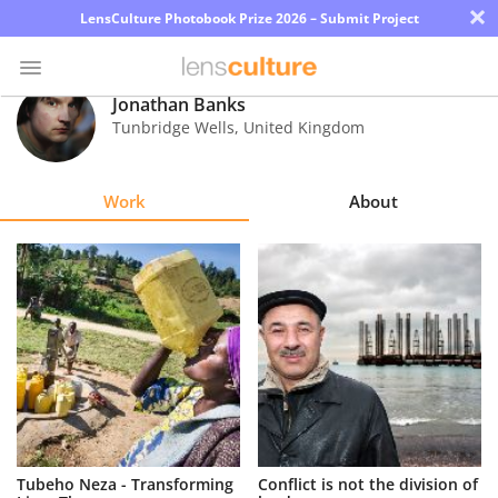
×
LensCulture Photobook Prize 2026 – Submit Project
Jonathan Banks
Tunbridge Wells
,
United Kingdom
Photo
Contest
Work
About
Magazine
Explore
Learn
About
Us
Partner
Tubeho Neza - Transforming
Conflict is not the division of
with