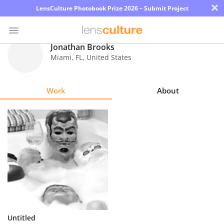
×
LensCulture Photobook Prize 2026 – Submit Project
Jonathan Brooks
Miami
,
FL
,
United States
Photo
Contest
Work
About
Magazine
Explore
Learn
About
Us
Partner
Untitled
with