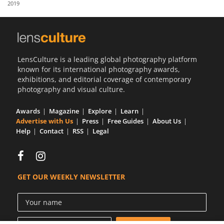
2019
Us
Sign
In
LensCulture is a leading global photography platform
known for its international photography awards,
exhibitions, and editorial coverage of contemporary
photography and visual culture.
Awards
Magazine
Explore
Learn
Advertise with Us
Press
Free Guides
About Us
Help
Contact
RSS
Legal
GET OUR WEEKLY NEWSLETTER