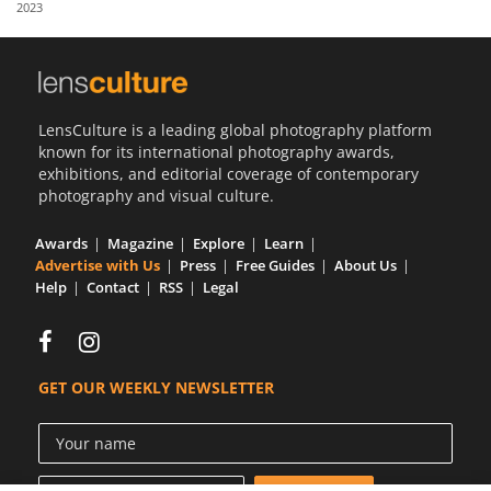
2023
Us
Sign
In
LensCulture is a leading global photography platform
known for its international photography awards,
exhibitions, and editorial coverage of contemporary
photography and visual culture.
Awards
Magazine
Explore
Learn
Advertise with Us
Press
Free Guides
About Us
Help
Contact
RSS
Legal
GET OUR WEEKLY NEWSLETTER