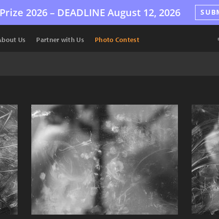
Prize 2026 –
DEADLINE
August 12, 2026
SUB
About Us
Partner with Us
Photo Contest