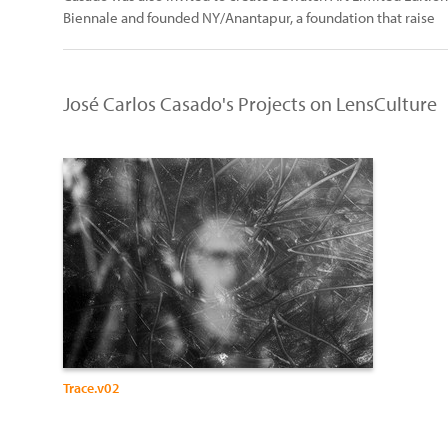
Biennale and founded NY/Anantapur, a foundation that raise
José Carlos Casado's Projects on LensCulture
Trace.v02