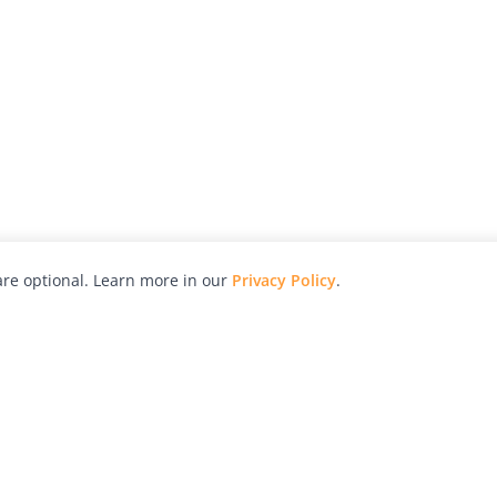
re optional. Learn more in our
Privacy Policy
.
hy
Awards
Advertise with Us
Help
Magazine
Press
Contact
orial
Explore
Free Guides
RSS
nd