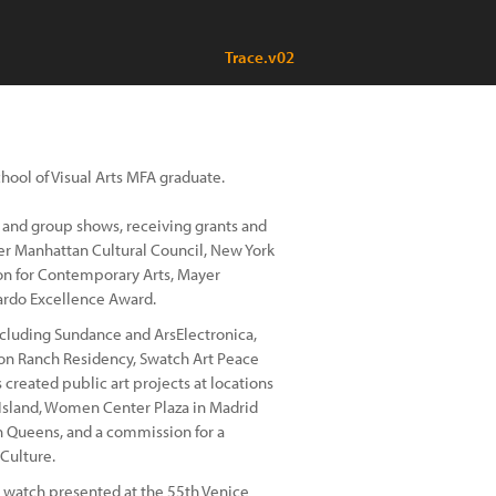
Trace.v02
chool of Visual Arts MFA graduate.
 and group shows, receiving grants and
wer Manhattan Cultural Council, New York
ion for Contemporary Arts, Mayer
ardo Excellence Award.
including Sundance and ArsElectronica,
son Ranch Residency, Swatch Art Peace
 created public art projects at locations
 Island, Women Center Plaza in Madrid
n Queens, and a commission for a
Culture.
n watch presented at the 55th Venice