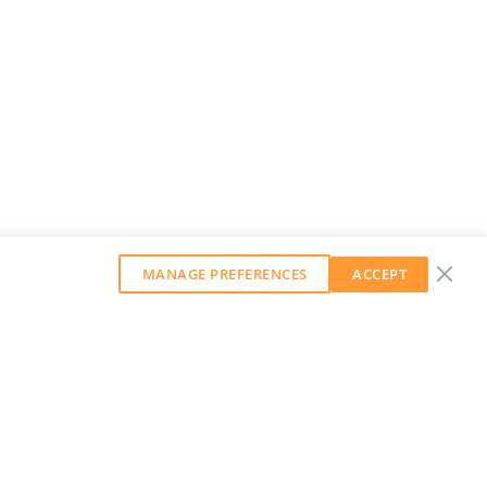
MANAGE PREFERENCES
ACCEPT
GET OUR WEEKLY NEWSLETTER