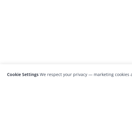
Cookie Settings
We respect your privacy — marketing cookies a
LensCulture is a leading global photograp
platform known for its international
photography awards, exhibitions, and edit
coverage of contemporary photography a