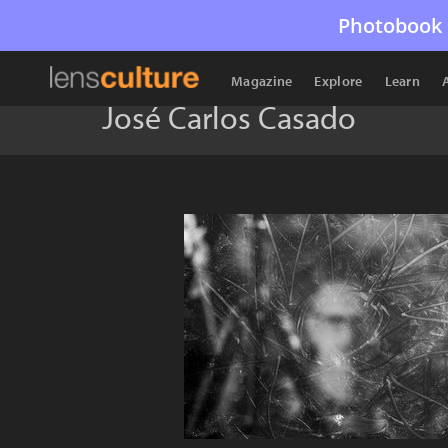
Photobook 
Magazine
Explore
Learn
José Carlos Casado