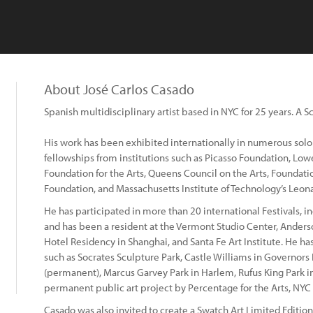
About José Carlos Casado
Spanish multidisciplinary artist based in NYC for 25 years. A S
His work has been exhibited internationally in numerous solo
fellowships from institutions such as Picasso Foundation, Lo
Foundation for the Arts, Queens Council on the Arts, Foundat
Foundation, and Massachusetts Institute of Technology’s Leon
He has participated in more than 20 international Festivals, 
and has been a resident at the Vermont Studio Center, Ander
Hotel Residency in Shanghai, and Santa Fe Art Institute. He has
such as Socrates Sculpture Park, Castle Williams in Governors
(permanent), Marcus Garvey Park in Harlem, Rufus King Park i
permanent public art project by Percentage for the Arts, NYC 
Casado was also invited to create a Swatch Art Limited Editio