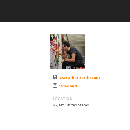
josecarloscasado.com
casadoart
LOCATION:
NY
,
NY
,
United States