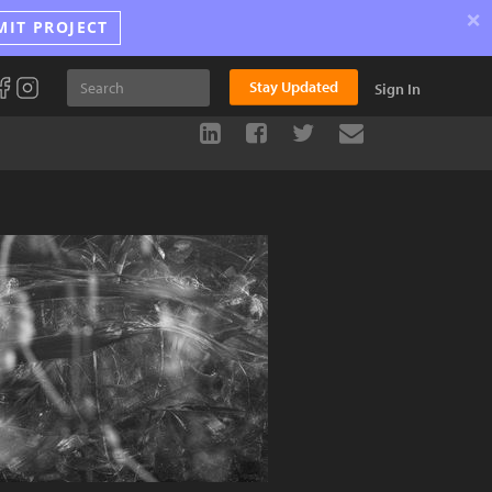
×
MIT PROJECT
Stay Updated
Sign In