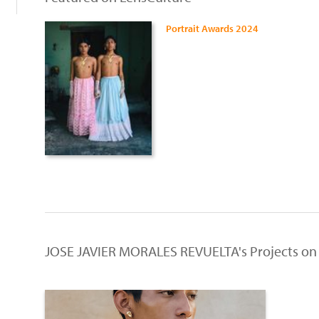
Portrait Awards 2024
JOSE JAVIER MORALES REVUELTA's Projects on