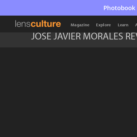
Photobook 
Magazine
Explore
Learn
JOSE JAVIER MORALES R