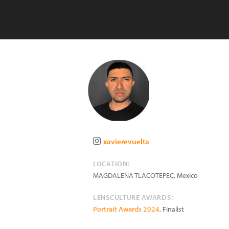
xavierevuelta
LOCATION:
MAGDALENA TLACOTEPEC
,
Mexico
LENSCULTURE AWARDS:
Portrait Awards 2024
, Finalist