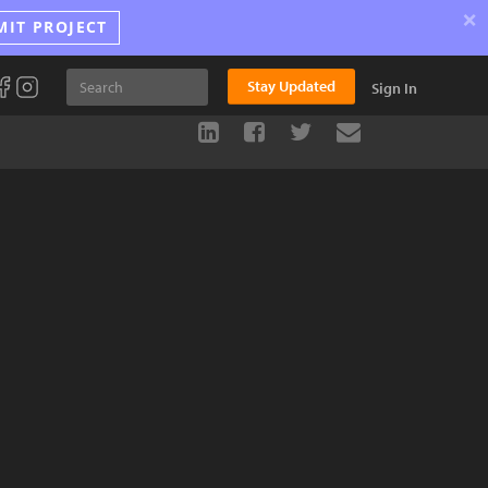
×
MIT PROJECT
Stay Updated
Sign In