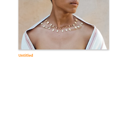
Untitled