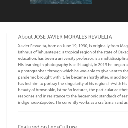
About JOSE JAVIER MORALES REVUELTA
Xavier Revuelta, born on June 19, 1990, is originally from Ma
Isthmus of Tehuantepec, a tropical region of the state of Oaxa
education, has been a university professor, is a multidisciplina
His learning in photography is self-taught, in 2019 he began 
a photographer, through which he was able to give vent to th
pandemic brought with it, he became shortly after, in addition 
has led him to portray the singularity of his region. In/with hi
beauty of brown skin, Istmeño features, the particular aesthetic
response and in resistance to the hegemonic standards of aes
indigenous-Zapotec. He currently works as a craftsman and as
Featured on LensCulture