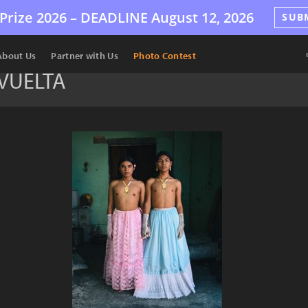
Prize 2026 –
DEADLINE
August 12, 2026
SUB
About Us
Partner with Us
Photo Contest
EVUELTA