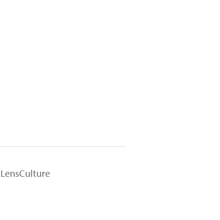
 LensCulture