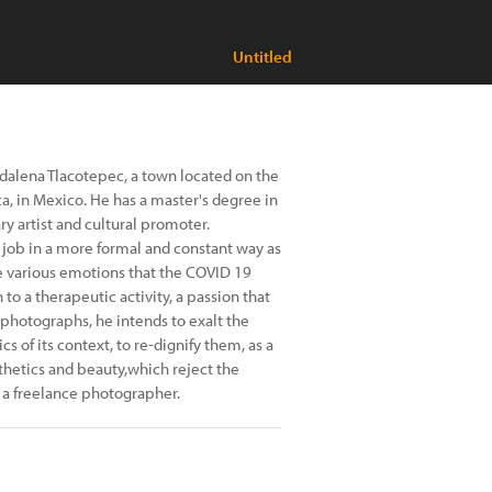
Untitled
gdalena Tlacotepec, a town located on the
ca, in Mexico. He has a master's degree in
ry artist and cultural promoter.
a job in a more formal and constant way as
e various emotions that the COVID 19
to a therapeutic activity, a passion that
s photographs, he intends to exalt the
s of its context, to re-dignify them, as a
thetics and beauty,which reject the
 a freelance photographer.