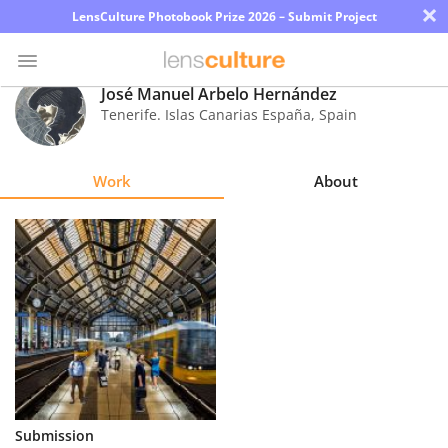
×
LensCulture Photobook Prize 2026 – Submit Project
José Manuel Arbelo Hernández
Tenerife. Islas Canarias España
,
Spain
Photo
Contest
Work
About
Magazine
Explore
Learn
About
Us
Partner
Submission
with