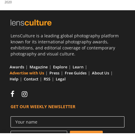
2020
Us
Sign
In
LensCulture is a leading global photography platform
known for its international photography awards,
exhibitions, and editorial coverage of contemporary
photography and visual culture.
Awards
Magazine
Explore
Learn
Advertise with Us
Press
Free Guides
About Us
Help
Contact
RSS
Legal
GET OUR WEEKLY NEWSLETTER