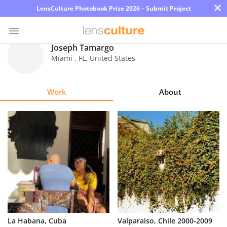
×
LensCulture Photobook Prize 2026 – Submit Project
Joseph Tamargo
Miami
,
FL
,
United States
Photo
Contest
Work
About
Magazine
Explore
Learn
About
Us
Partner
La Habana, Cuba
Valparaiso, Chile 2000-2009
with