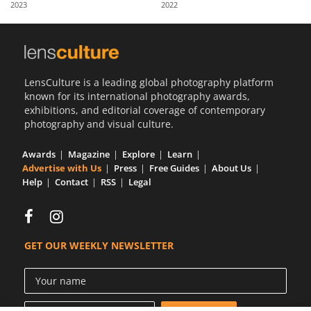
2023
2022
Us
Sign
In
LensCulture is a leading global photography platform
known for its international photography awards,
exhibitions, and editorial coverage of contemporary
photography and visual culture.
Awards
Magazine
Explore
Learn
Advertise with Us
Press
Free Guides
About Us
Help
Contact
RSS
Legal
GET OUR WEEKLY NEWSLETTER