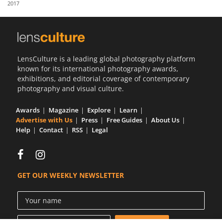
2017
Us
Sign
In
LensCulture is a leading global photography platform
known for its international photography awards,
exhibitions, and editorial coverage of contemporary
photography and visual culture.
Awards
Magazine
Explore
Learn
Advertise with Us
Press
Free Guides
About Us
Help
Contact
RSS
Legal
GET OUR WEEKLY NEWSLETTER