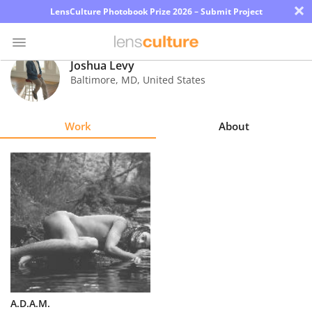
×
LensCulture Photobook Prize 2026 – Submit Project
Joshua Levy
Baltimore
,
MD
,
United States
Photo
Contest
Work
About
Magazine
Explore
Learn
About
Us
Partner
A.D.A.M.
with