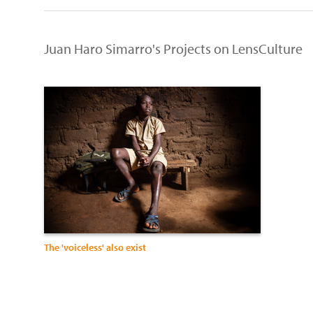
Juan Haro Simarro's Projects on LensCulture
The 'voiceless' also exist