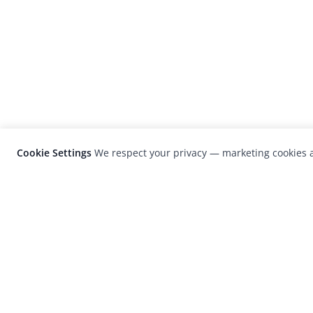
Cookie Settings
We respect your privacy — marketing cookies a
LensCulture is a leading global photograp
platform known for its international
photography awards, exhibitions, and edit
coverage of contemporary photography a
visual culture.