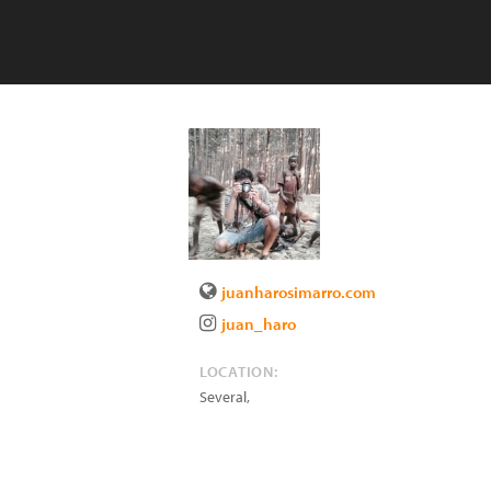
juanharosimarro.com
juan_haro
LOCATION:
Several
,