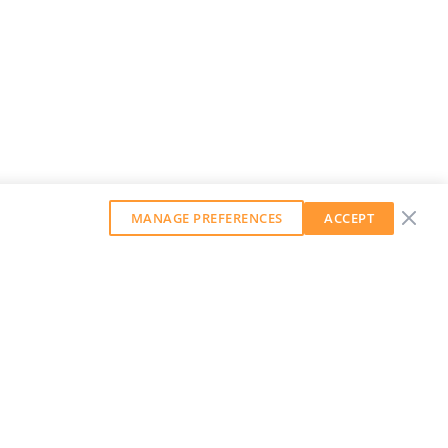
MANAGE PREFERENCES
ACCEPT
GET OUR WEEKLY NEWSLETTER