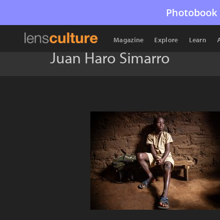
Photobook 
Magazine
Explore
Learn
Juan Haro Simarro