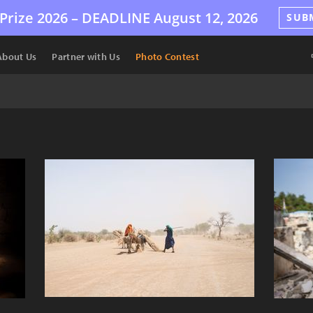
Prize 2026 –
DEADLINE
August 12, 2026
SUB
About Us
Partner with Us
Photo Contest