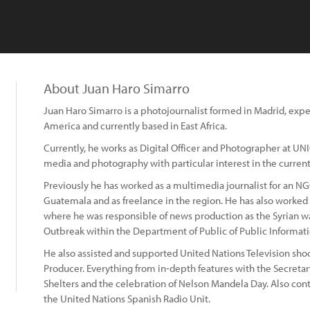
About Juan Haro Simarro
Juan Haro Simarro is a photojournalist formed in Madrid, exp
America and currently based in East Africa.
Currently, he works as Digital Officer and Photographer at UN
media and photography with particular interest in the current p
Previously he has worked as a multimedia journalist for an NG
Guatemala and as freelance in the region. He has also worked 
where he was responsible of news production as the Syrian war
Outbreak within the Department of Public of Public Informati
He also assisted and supported United Nations Television shoo
Producer. Everything from in-depth features with the Secreta
Shelters and the celebration of Nelson Mandela Day. Also cont
the United Nations Spanish Radio Unit.