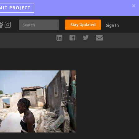
×
MIT PROJECT
Stay Updated
Sign In