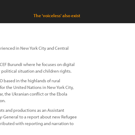
The 'voiceless' also exist
erienced in New York City and Central
ICEF Burundi where he focuses on digital
olitical situation and children rights.
O based in the highlands of rural
for the United Nations in New York City,
, the Ukranian conflict or the Ebola
on.
ts and productions as an Assistant
ry-General to a report about new Refugee
ributed with reporting and narration to