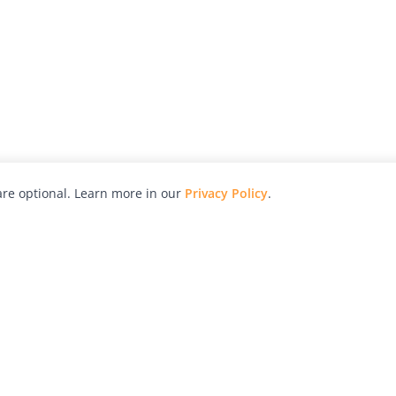
re optional. Learn more in our
Privacy Policy
.
hy
Awards
Advertise with Us
Help
Magazine
Press
Contact
orial
Explore
Free Guides
RSS
nd
Learn
About Us
Legal