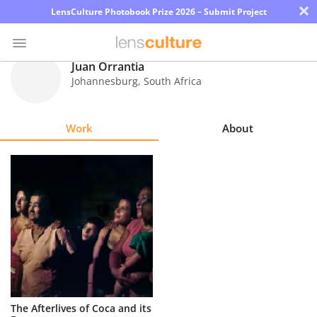
×
LensCulture Photobook Prize 2026 – Submit Project
Juan Orrantia
Johannesburg
,
South Africa
Photo
Contest
Work
About
Magazine
Explore
Learn
About
Us
Partner
The Afterlives of Coca and its
with