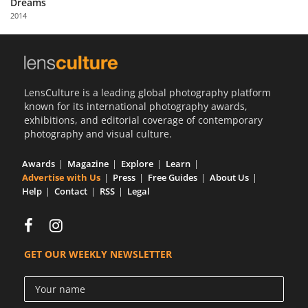
Dreams
Us
2014
Sign
In
LensCulture is a leading global photography platform
known for its international photography awards,
exhibitions, and editorial coverage of contemporary
photography and visual culture.
Awards
Magazine
Explore
Learn
Advertise with Us
Press
Free Guides
About Us
Help
Contact
RSS
Legal
GET OUR WEEKLY NEWSLETTER