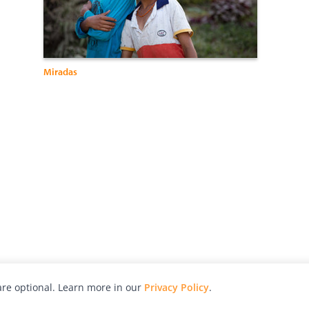
Miradas
re optional. Learn more in our
Privacy Policy
.