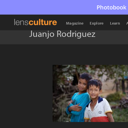
Photobook 
Magazine
Explore
Learn
Juanjo Rodriguez