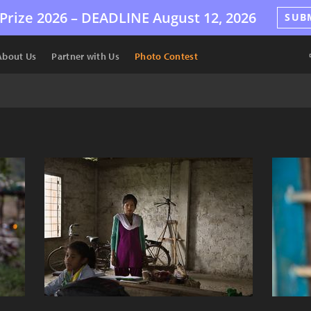
Prize 2026 –
DEADLINE
August 12, 2026
SUB
About Us
Partner with Us
Photo Contest