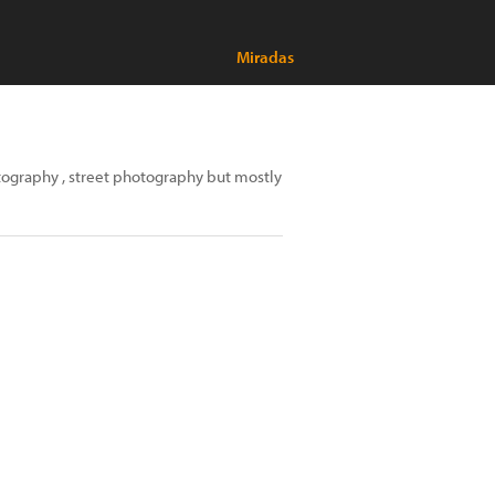
Miradas
hotography , street photography but mostly