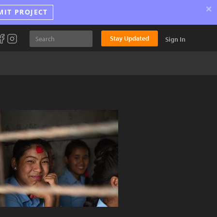
×
MIT PROJECT
Stay Updated
Sign In