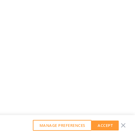
MANAGE PREFERENCES
ACCEPT