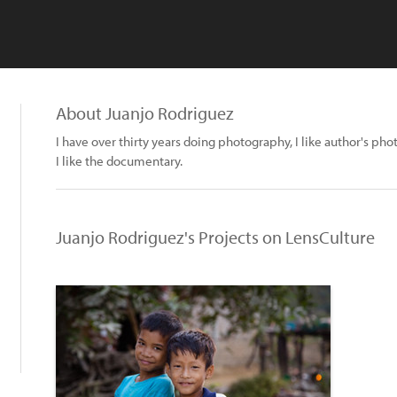
About Juanjo Rodriguez
I have over thirty years doing photography, I like author's p
I like the documentary.
Juanjo Rodriguez's Projects on LensCulture