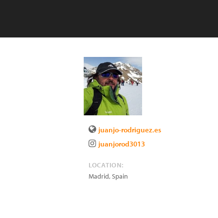
juanjo-rodriguez.es
juanjorod3013
LOCATION:
Madrid
,
Spain