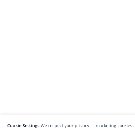
Cookie Settings
We respect your privacy — marketing cookies a