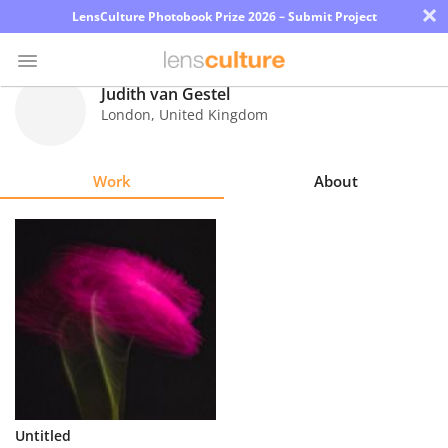
×
LensCulture Photobook Prize 2026 – Submit Project
Judith van Gestel
London
,
United Kingdom
Photo
Contest
Work
About
Magazine
Explore
Learn
About
Us
Partner
Untitled
with