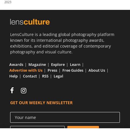
2023
Us
Sign
In
LensCulture is a leading global photography platform
known for its international photography awards,
exhibitions, and editorial coverage of contemporary
photography and visual culture.
Awards
Magazine
Explore
Learn
Advertise with Us
Press
Free Guides
About Us
Help
Contact
RSS
Legal
GET OUR WEEKLY NEWSLETTER