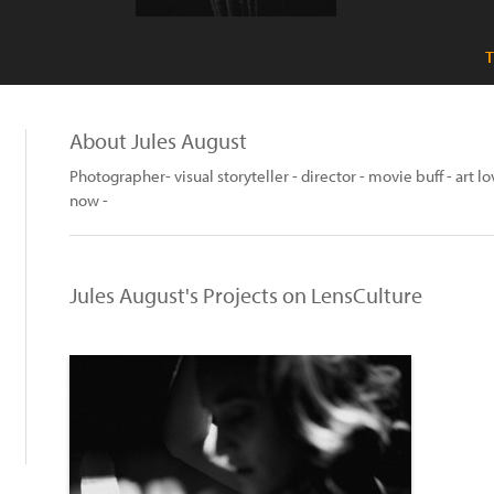
T
About Jules August
Photographer- visual storyteller - director - movie buff - art l
now -
Jules August's Projects on LensCulture