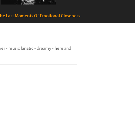
he Last Moments Of Emotional Closeness
over - music fanatic - dreamy - here and