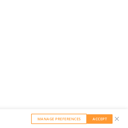
MANAGE PREFERENCES
ACCEPT