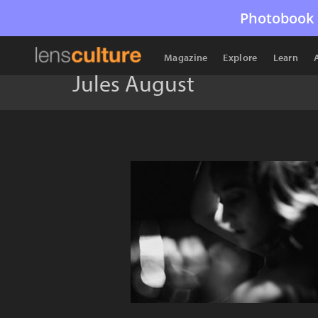
Photobook 
Magazine
Explore
Learn
Jules August