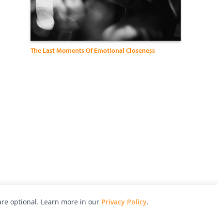
The Last Moments Of Emotional Closeness
re optional. Learn more in our
Privacy Policy
.