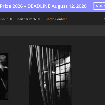
Prize 2026 –
DEADLINE
August 12, 2026
SUB
About Us
Partner with Us
Photo Contest