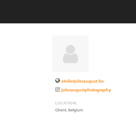
atelierjulesaugust.be
julesaugustphotography
LOCATION:
Ghent
,
Belgium