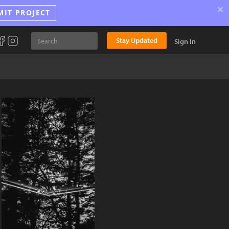
×
MIT PROJECT
Stay Updated
Sign In