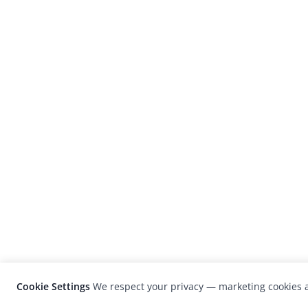
Cookie Settings
We respect your privacy — marketing cookies a