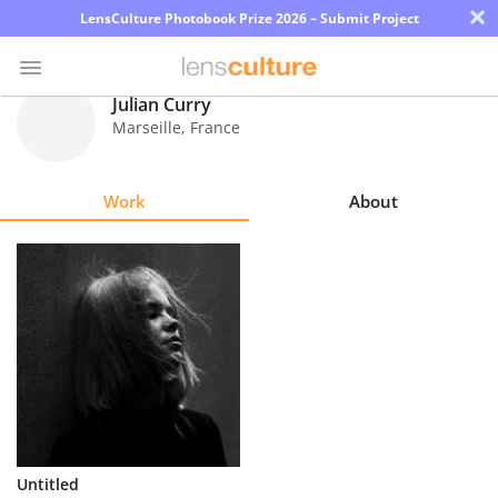
×
LensCulture Photobook Prize 2026 – Submit Project
Julian Curry
Marseille
,
France
Photo
Contest
Work
About
Magazine
Explore
Learn
About
Us
Partner
Untitled
with