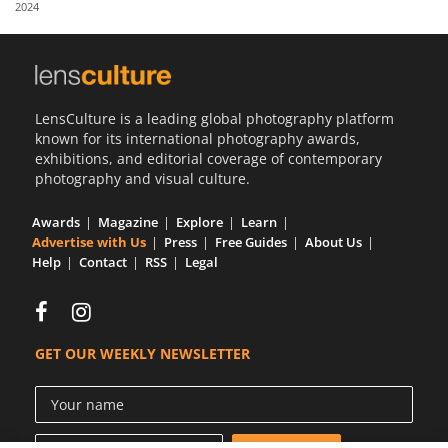
2024
Us
Sign
In
LensCulture is a leading global photography platform
known for its international photography awards,
exhibitions, and editorial coverage of contemporary
photography and visual culture.
Awards
Magazine
Explore
Learn
Advertise with Us
Press
Free Guides
About Us
Help
Contact
RSS
Legal
GET OUR WEEKLY NEWSLETTER