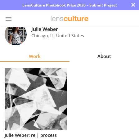
×
LensCulture Photobook Prize 2026 – Submit Project
Julie Weber
Chicago
,
IL
,
United States
Photo
Contest
Work
About
Magazine
Explore
Learn
About
Us
Partner
Julie Weber: re | process
with