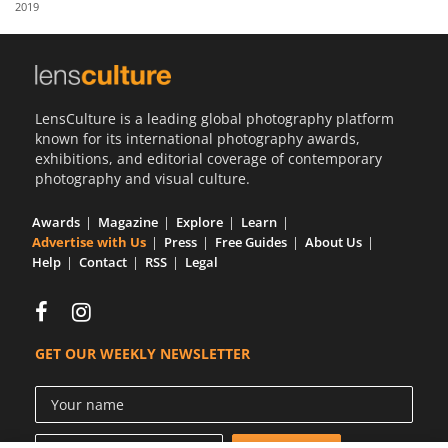
2019
Us
Sign
In
LensCulture is a leading global photography platform
known for its international photography awards,
exhibitions, and editorial coverage of contemporary
photography and visual culture.
Awards
Magazine
Explore
Learn
Advertise with Us
Press
Free Guides
About Us
Help
Contact
RSS
Legal
GET OUR WEEKLY NEWSLETTER