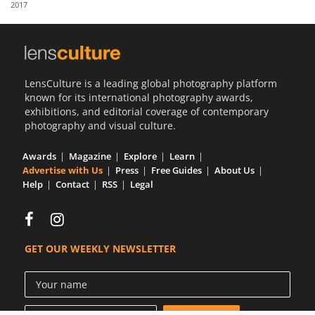
2017
Us
Sign
In
LensCulture is a leading global photography platform
known for its international photography awards,
exhibitions, and editorial coverage of contemporary
photography and visual culture.
Awards
Magazine
Explore
Learn
Advertise with Us
Press
Free Guides
About Us
Help
Contact
RSS
Legal
GET OUR WEEKLY NEWSLETTER