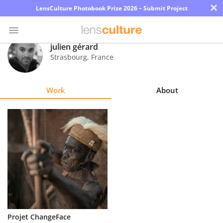
×
LensCulture Photobook Prize 2026 – Submit Project
julien gérard
Strasbourg
,
France
Photo
Contest
Work
About
Magazine
Explore
Learn
About
Us
Partner
Projet ChangeFace
with