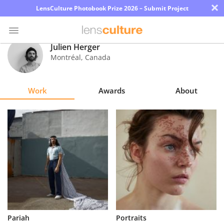
×
LensCulture Photobook Prize 2026 – Submit Project
Julien Herger
Montréal
,
Canada
Photo
Contest
Work
Awards
About
Magazine
Explore
Learn
About
Us
Partner
Pariah
Portraits
with