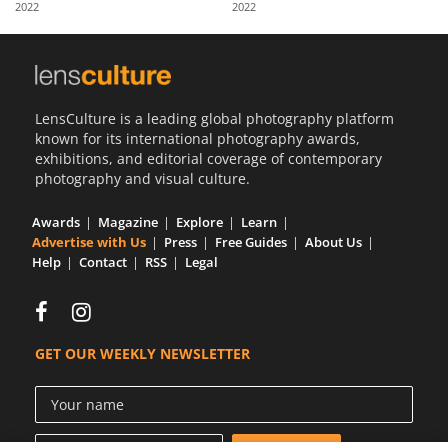
2022
2022
Us
Sign
In
LensCulture is a leading global photography platform
known for its international photography awards,
exhibitions, and editorial coverage of contemporary
photography and visual culture.
Awards
Magazine
Explore
Learn
Advertise with Us
Press
Free Guides
About Us
Help
Contact
RSS
Legal
GET OUR WEEKLY NEWSLETTER