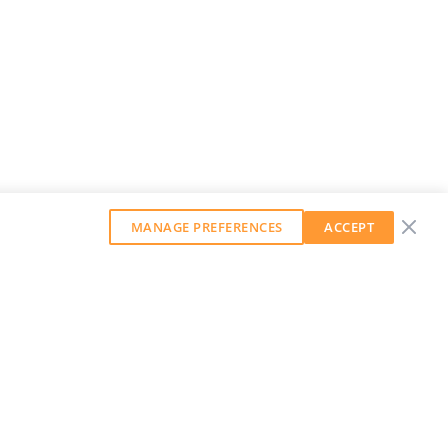
MANAGE PREFERENCES
ACCEPT
GET OUR WEEKLY NEWSLETTER