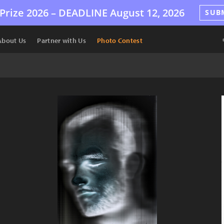
Prize 2026 –
DEADLINE
August 12, 2026
SUB
About Us
Partner with Us
Photo Contest