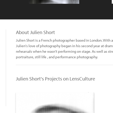
About Julien Short
Julien Short is a French photographer based in London. With 
Julien's love of photography began in his second year at dr
rehearsals when he wasn't performing on stage. As well as str
portraiture, still life , and performance photography.
Julien Short's Projects on LensCulture