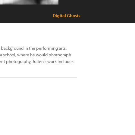
Digital Ghosts
a background in the performing arts,
ama school, where he would photograph
eet photography, Julien's work includes