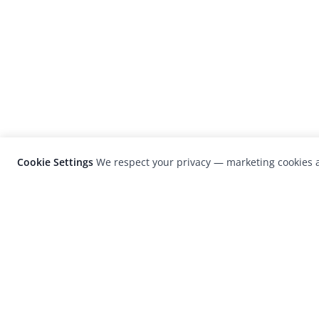
Cookie Settings
We respect your privacy — marketing cookies a
LensCulture is a leading global photograp
platform known for its international
photography awards, exhibitions, and edit
coverage of contemporary photography a
visual culture.