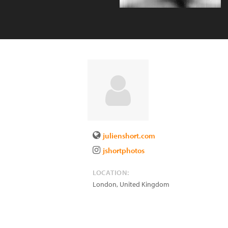
julienshort.com
jshortphotos
LOCATION:
London
,
United Kingdom