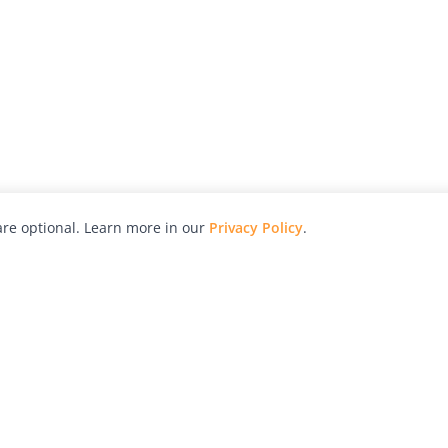
re optional. Learn more in our
Privacy Policy
.
hy
Awards
Advertise with Us
Help
Magazine
Press
Contact
orial
Explore
Free Guides
RSS
nd
Learn
About Us
Legal