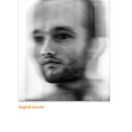
Digital Ghosts