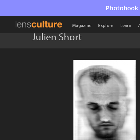
Photobook 
Magazine
Explore
Learn
Julien Short