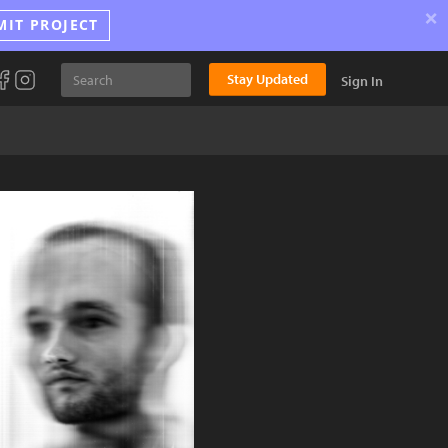
×
MIT PROJECT
Stay Updated
Sign In