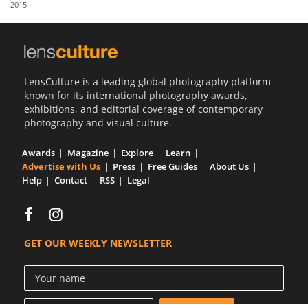
2015
Us
Sign
In
LensCulture is a leading global photography platform
known for its international photography awards,
exhibitions, and editorial coverage of contemporary
photography and visual culture.
Awards
Magazine
Explore
Learn
Advertise with Us
Press
Free Guides
About Us
Help
Contact
RSS
Legal
GET OUR WEEKLY NEWSLETTER