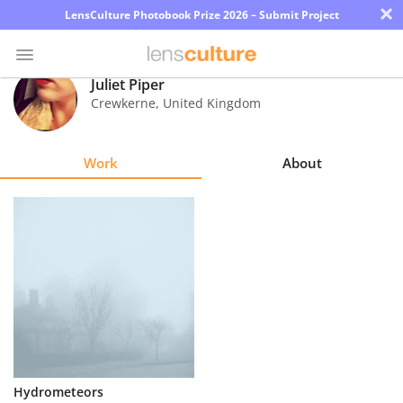
×
LensCulture Photobook Prize 2026 – Submit Project
Juliet Piper
Crewkerne
,
United Kingdom
Photo
Contest
Work
About
Magazine
Explore
Learn
About
Us
Partner
Hydrometeors
with