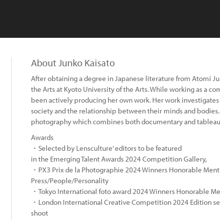
About Junko Kaisato
After obtaining a degree in Japanese literature from Atomi Jun
the Arts at Kyoto University of the Arts. While working as a 
been actively producing her own work. Her work investigate
society and the relationship between their minds and bodies. 
photography which combines both documentary and tableau
Awards
・Selected by Lensculture’ editors to be featured
in the Emerging Talent Awards 2024 Competition Gallery,
・PX3 Prix de la Photographie 2024 Winners Honorable Mentio
Press/People/Personality
・Tokyo International foto award 2024 Winners Honorable Me
・London International Creative Competition 2024 Edition sele
:
shoot