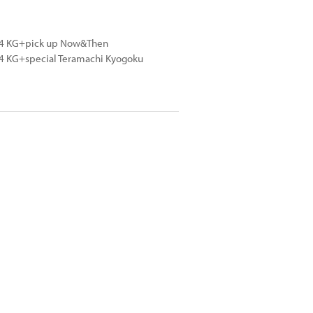
024 KG+pick up Now&Then
24 KG+special Teramachi Kyogoku