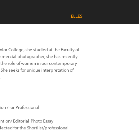
ELLES
ior College, she studied at the Faculty of
commercial photographer, she has recently
s the role of women in our contemporary
She seeks for unique interpretation of
.
n /For Professional
ntion/ Editorial-Photo Essay
cted for the Shortlist/professional