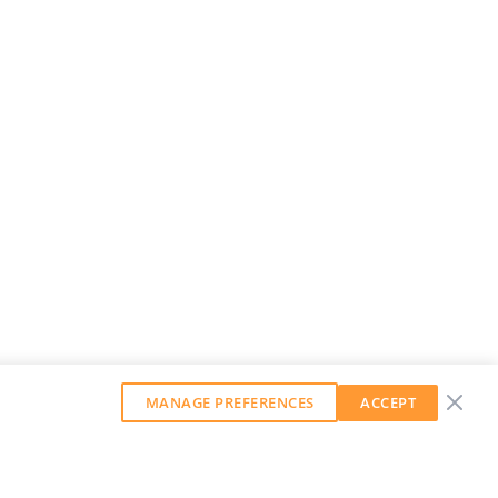
MANAGE PREFERENCES
ACCEPT