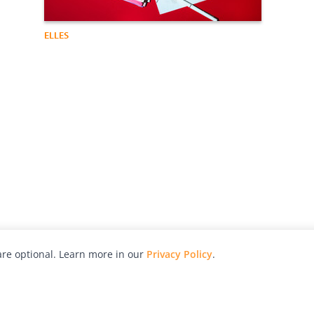
ELLES
re optional. Learn more in our
Privacy Policy
.