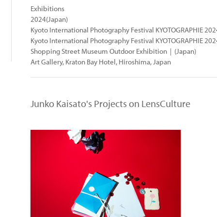
Exhibitions
2024(Japan)
Kyoto International Photography Festival KYOTOGRAPHIE 2
Kyoto International Photography Festival KYOTOGRAPHIE 20
Shopping Street Museum Outdoor Exhibition｜(Japan)
Art Gallery, Kraton Bay Hotel, Hiroshima, Japan
Junko Kaisato's Projects on LensCulture