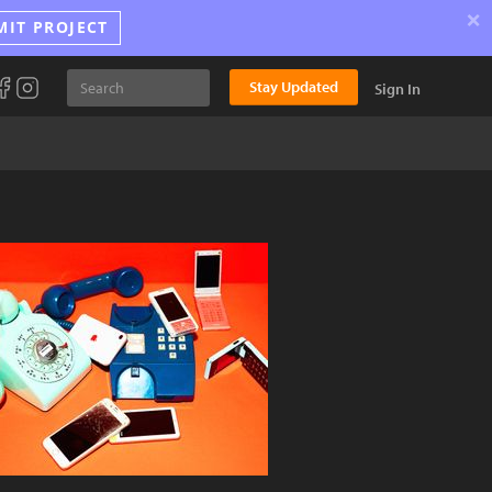
×
MIT PROJECT
Stay Updated
Sign In