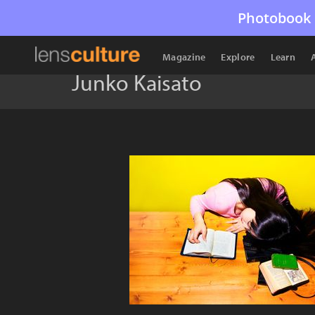
Photobook 
Magazine
Explore
Learn
Junko Kaisato