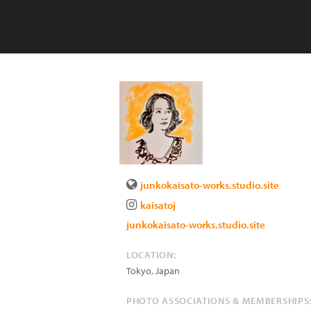
junkokaisato-works.studio.site
kaisatoj
junkokaisato-works.studio.site
LOCATION:
Tokyo
,
Japan
PHOTO ASSOCIATIONS & MEMBERSHIPS