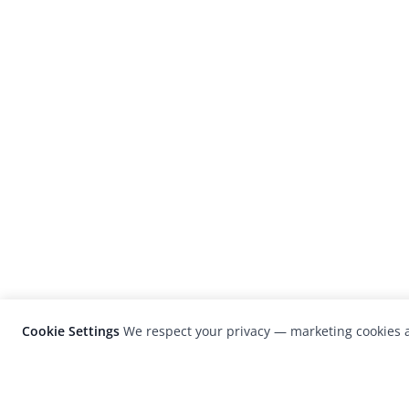
Cookie Settings
We respect your privacy — marketing cookies a