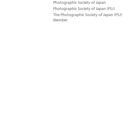
Photographic Society of Japan
Photographic Society of Japan (PSJ)
The Photographic Society of Japan (PSJ)
Member