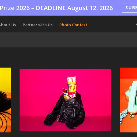
Prize 2026 –
DEADLINE
August 12, 2026
SUB
About Us
Partner with Us
Photo Contest