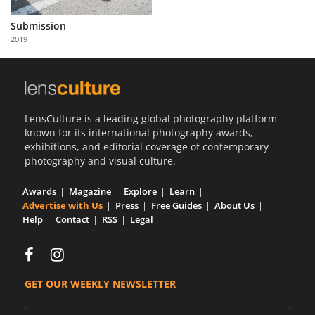
Us
Submission
Sign
2019
In
LensCulture is a leading global photography platform
known for its international photography awards,
exhibitions, and editorial coverage of contemporary
photography and visual culture.
Awards
Magazine
Explore
Learn
Advertise with Us
Press
Free Guides
About Us
Help
Contact
RSS
Legal
GET OUR WEEKLY NEWSLETTER