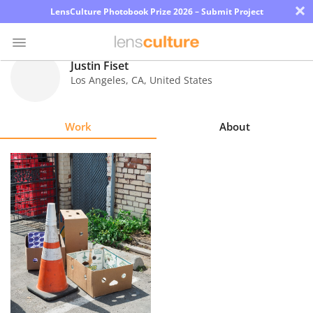
×
LensCulture Photobook Prize 2026 – Submit Project
Justin Fiset
Los Angeles
,
CA
,
United States
Photo
Contest
Work
About
Magazine
Explore
Learn
About
Us
Partner
with