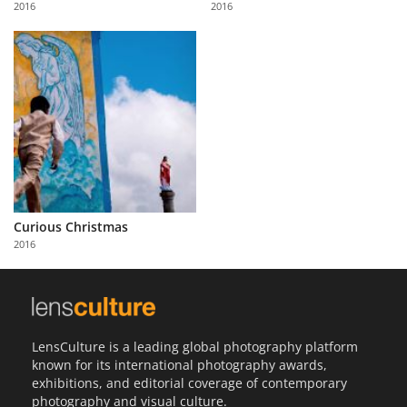
2016
2016
Us
Sign
In
Curious Christmas
2016
LensCulture is a leading global photography platform
known for its international photography awards,
exhibitions, and editorial coverage of contemporary
photography and visual culture.