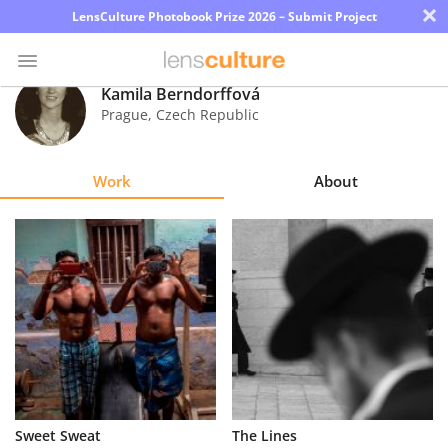
×
LensCulture Photobook Prize 2026 – Submit Project
Kamila Berndorffová
Prague
,
Czech Republic
Photo
Contest
Work
About
Magazine
Explore
Learn
About
Us
Partner
Sweet Sweat
The Lines
with