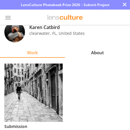
×
LensCulture Photobook Prize 2026 – Submit Project
Karen Catbird
clearwater
,
FL
,
United States
Photo
Contest
Work
About
Magazine
Explore
Learn
About
Us
Partner
Submission
with