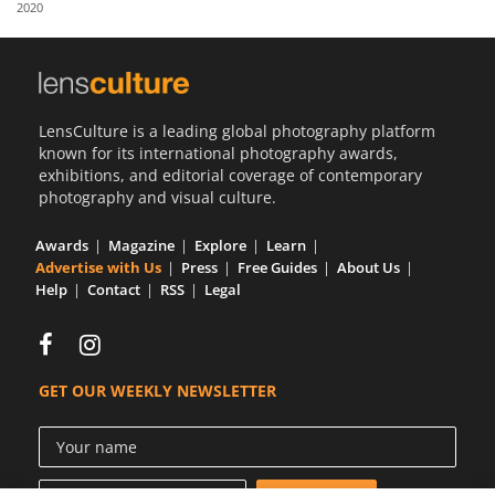
2020
Us
Sign
In
LensCulture is a leading global photography platform
known for its international photography awards,
exhibitions, and editorial coverage of contemporary
photography and visual culture.
Awards
Magazine
Explore
Learn
Advertise with Us
Press
Free Guides
About Us
Help
Contact
RSS
Legal
GET OUR WEEKLY NEWSLETTER