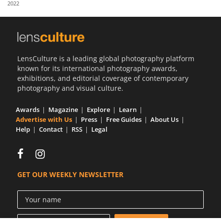
2022
Us
Sign
In
LensCulture is a leading global photography platform
known for its international photography awards,
exhibitions, and editorial coverage of contemporary
photography and visual culture.
Awards
Magazine
Explore
Learn
Advertise with Us
Press
Free Guides
About Us
Help
Contact
RSS
Legal
GET OUR WEEKLY NEWSLETTER