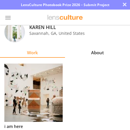
×
LensCulture Photobook Prize 2026 – Submit Project
KAREN HILL
Savannah
,
GA
,
United States
Photo
Contest
Work
About
Magazine
Explore
Learn
About
Us
Partner
i am here
with