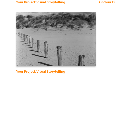
Your Project: Visual Storytelling
On Your D
Your Project: Visual Storytelling