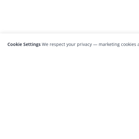
Cookie Settings
We respect your privacy — marketing cookies a
LensCulture is a leading global photograp
platform known for its international
photography awards, exhibitions, and edit
coverage of contemporary photography a
visual culture.