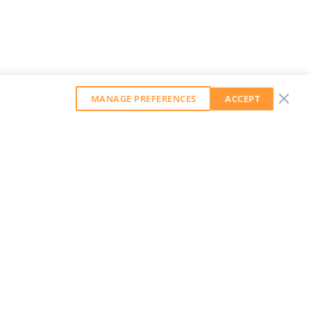
MANAGE PREFERENCES
ACCEPT
GET OUR WEEKLY NEWSLETTER