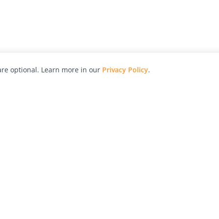
re optional. Learn more in our
Privacy Policy
.
hy
Awards
Advertise with Us
Help
Magazine
Press
Contact
orial
Explore
Free Guides
RSS
nd
Learn
About Us
Legal