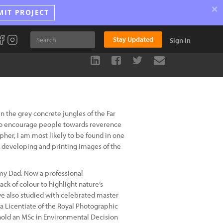
×
MIT PROJECT
Stay Updated
Sign In
 the grey concrete jungles of the Far
t to encourage people towards reverence
er, I am most likely to be found in one
 developing and printing images of the
 my Dad. Now a professional
ack of colour to highlight nature’s
ave also studied with celebrated master
 Licentiate of the Royal Photographic
 hold an MSc in Environmental Decision