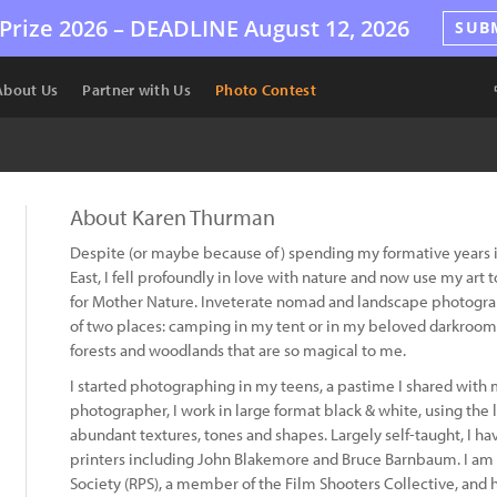
Prize 2026 –
DEADLINE
August 12, 2026
SUB
About Us
Partner with Us
Photo Contest
About Karen Thurman
Despite (or maybe because of) spending my formative years in
East, I fell profoundly in love with nature and now use my ar
for Mother Nature. Inveterate nomad and landscape photograph
of two places: camping in my tent or in my beloved darkroom
forests and woodlands that are so magical to me.
I started photographing in my teens, a pastime I shared with
photographer, I work in large format black & white, using the l
abundant textures, tones and shapes. Largely self-taught, I h
printers including John Blakemore and Bruce Barnbaum. I am a
Society (RPS), a member of the Film Shooters Collective, and