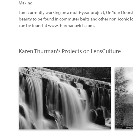
Making.
I am currently working on a multi-year project, On Your Doo
beauty to be found in commuter belts and other non-iconic lo
can be found at www.thurmanovich.com.
Karen Thurman's Projects on LensCulture