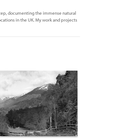
rstep, documenting the immense natural
cations in the UK. My work and projects