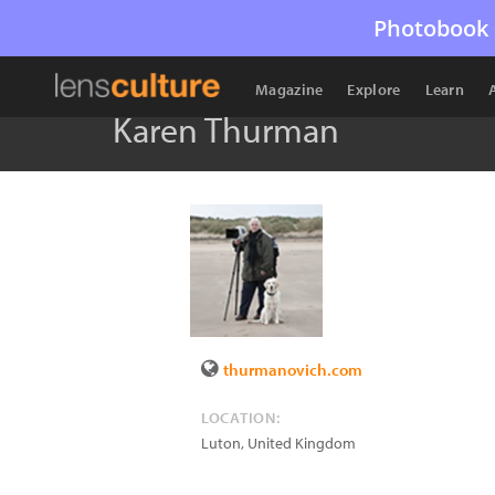
Photobook 
Magazine
Explore
Learn
Karen Thurman
thurmanovich.com
LOCATION:
Luton
,
United Kingdom