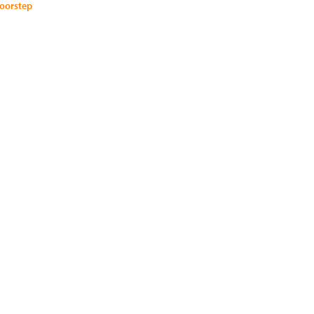
oorstep