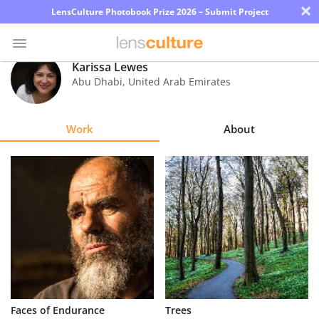
×
LensCulture Photobook Prize 2026 – Submit Project
Karissa Lewes
Abu Dhabi
,
United Arab Emirates
Photo
Contest
Work
About
Magazine
Explore
Learn
About
Us
Partner
Faces of Endurance
Trees
with