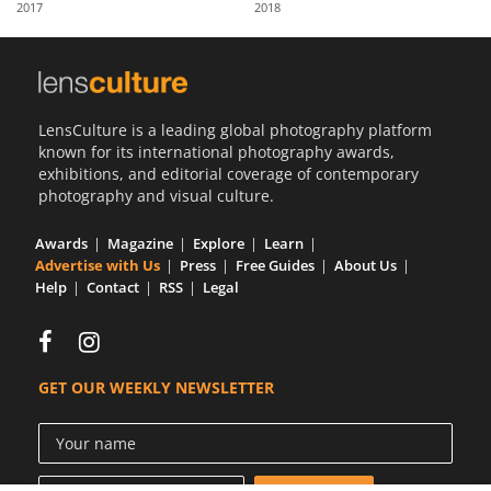
2017
2018
Us
Sign
In
LensCulture is a leading global photography platform
known for its international photography awards,
exhibitions, and editorial coverage of contemporary
photography and visual culture.
Awards
Magazine
Explore
Learn
Advertise with Us
Press
Free Guides
About Us
Help
Contact
RSS
Legal
GET OUR WEEKLY NEWSLETTER