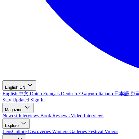
English
EN
English
中文
Dutch
Français
Deutsch
Ελληνικά
Italiano
日本語
한
Stay Updated
Sign In
Magazine
Newest
Interviews
Book Reviews
Video Interviews
Explore
LensCulture Discoveries
Winners Galleries
Festival Videos