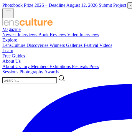
Photobook Prize 2026
– Deadline August 12, 2026
Submit Project
×
Magazine
Newest
Interviews
Book Reviews
Video Interviews
Explore
LensCulture Discoveries
Winners Galleries
Festival Videos
Learn
Free Guides
About Us
About Us
Jury Members
Exhibitions
Festivals
Press
Sessions
Photography Awards