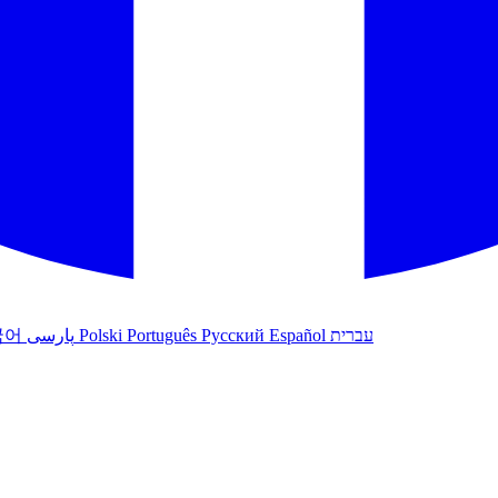
국어
پارسی
Polski
Português
Русский
Español
עברית