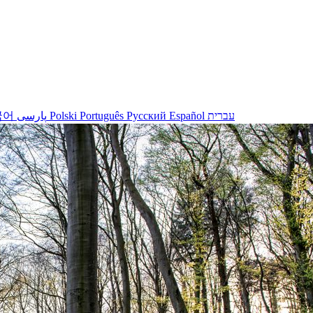
국어
پارسی
Polski
Português
Русский
Español
עברית