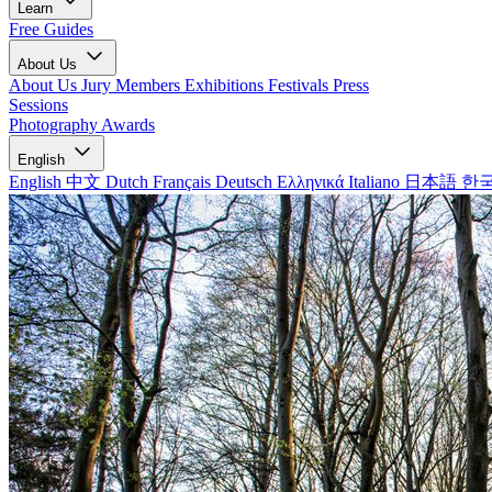
Learn
Free Guides
About Us
About Us
Jury Members
Exhibitions
Festivals
Press
Sessions
Photography Awards
English
English
中文
Dutch
Français
Deutsch
Ελληνικά
Italiano
日本語
한