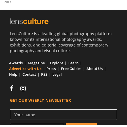
2017
Us
Sign
In
LensCulture is a leading global photography platform
known for its international photography awards,
exhibitions, and editorial coverage of contemporary
photography and visual culture.
Awards
Magazine
Explore
Learn
Advertise with Us
Press
Free Guides
About Us
Help
Contact
RSS
Legal
GET OUR WEEKLY NEWSLETTER