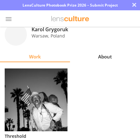
×
LensCulture Photobook Prize 2026 – Submit Project
Karol Grygoruk
Warsaw
,
Poland
Photo
Contest
Work
About
Magazine
Explore
Learn
About
Us
Partner
Threshold
with