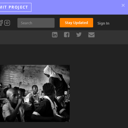
×
MIT PROJECT
Stay Updated
Sign In