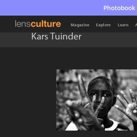
Photobook 
Magazine
Explore
Learn
Kars Tuinder