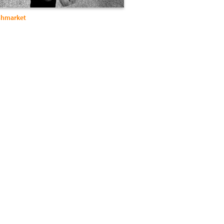
ishmarket