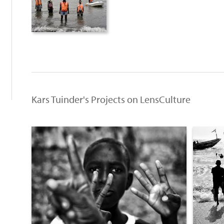
:
Kars Tuinder's Projects on LensCulture