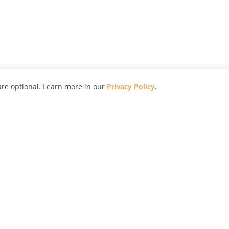
re optional. Learn more in our
Privacy Policy
.
hy
Awards
Advertise with Us
Help
Magazine
Press
Contact
orial
Explore
Free Guides
RSS
nd
Learn
About Us
Legal