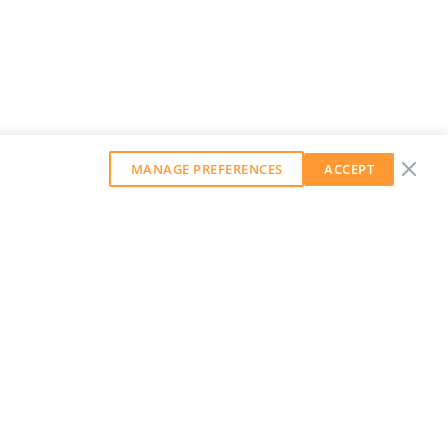
MANAGE PREFERENCES
ACCEPT
GET OUR WEEKLY NEWSLETTER