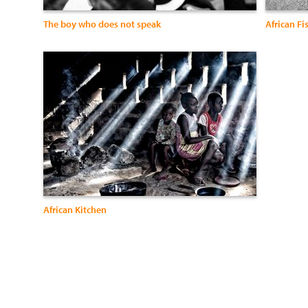
The boy who does not speak
African F
African Kitchen