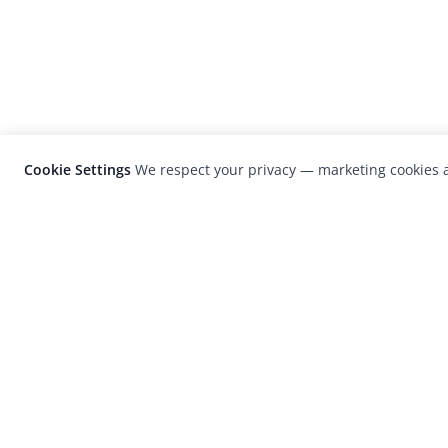
Cookie Settings
We respect your privacy — marketing cookies a
LensCulture is a leading global photograp
platform known for its international
photography awards, exhibitions, and edit
coverage of contemporary photography a
visual culture.