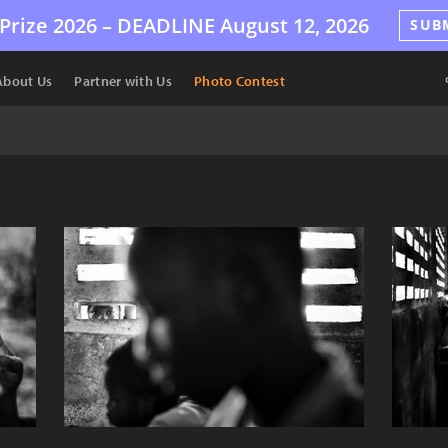
Prize 2026 –
DEADLINE
August 12, 2026
SUB
About Us
Partner with Us
Photo Contest