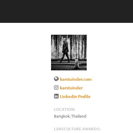
karstuinder.com
karstuinder
Linkedin Profile
LOCATION:
Bangkok
,
Thailand
LENSCULTURE AWARDS: