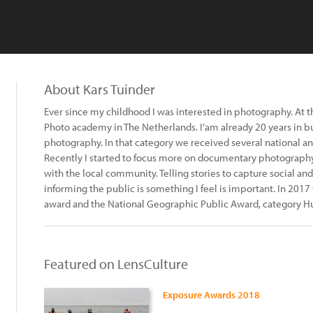
About Kars Tuinder
Ever since my childhood I was interested in photography. At th
Photo academy in The Netherlands. I’am already 20 years in b
photography. In that category we received several national an
Recently I started to focus more on documentary photography.
with the local community. Telling stories to capture social and
informing the public is something I feel is important. In 2017
award and the National Geographic Public Award, category 
Featured on LensCulture
Exposure Awards 2018