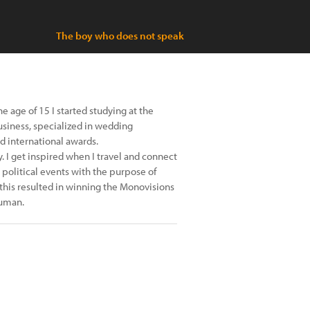
The boy who does not speak
e age of 15 I started studying at the
usiness, specialized in wedding
d international awards.
 I get inspired when I travel and connect
 political events with the purpose of
 this resulted in winning the Monovisions
Human.