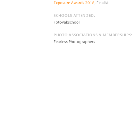
Exposure Awards 2018
, Finalist
SCHOOLS ATTENDED:
Fotovakschool
PHOTO ASSOCIATIONS & MEMBERSHIPS
Fearless Photographers