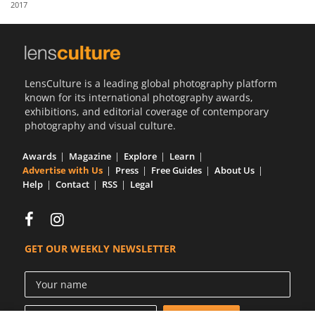
2017
Us
Sign
In
LensCulture is a leading global photography platform
known for its international photography awards,
exhibitions, and editorial coverage of contemporary
photography and visual culture.
Awards
Magazine
Explore
Learn
Advertise with Us
Press
Free Guides
About Us
Help
Contact
RSS
Legal
GET OUR WEEKLY NEWSLETTER