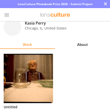
×
LensCulture Photobook Prize 2026 – Submit Project
Kasia Perry
Chicago
,
IL
,
United States
Photo
Contest
Work
About
Magazine
Explore
Learn
About
Us
Partner
Untitled
with