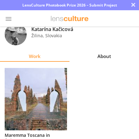
×
LensCulture Photobook Prize 2026 – Submit Project
Katarína Kačicová
Žilina
,
Slovakia
Photo
Contest
Work
About
Magazine
Explore
Learn
About
Us
Partner
Maremma Toscana in
with