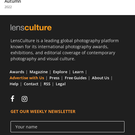
Autumn
Us
2022
Sign
In
LensCulture is a leading global photography platform
known for its international photography awards,
exhibitions, and editorial coverage of contemporary
photography and visual culture.
Awards
Magazine
Explore
Learn
Advertise with Us
Press
Free Guides
About Us
Help
Contact
RSS
Legal
GET OUR WEEKLY NEWSLETTER