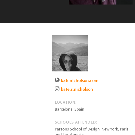
katenicholson.com
kate.s.nicholson
LOCATION:
Barcelona
,
Spain
SCHOOLS ATTENDED:
Parsons School of Design, New York, Paris
and Los Angeles