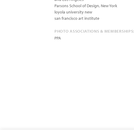
Parsons School of Design, New York
loyola university new
san francisco art institute
PHOTO ASSOCIATIONS & MEMBERSHIPS
PPA