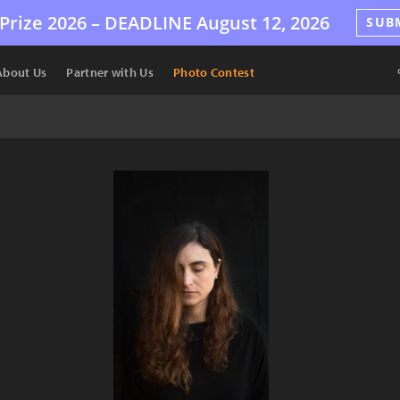
Prize 2026 –
DEADLINE
August 12, 2026
SUB
About Us
Partner with Us
Photo Contest