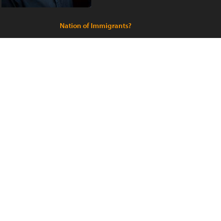
Nation of Immigrants?