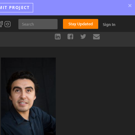
×
MIT PROJECT
Stay Updated
Sign In