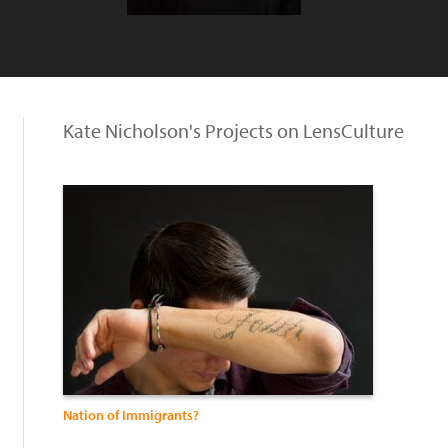
Kate Nicholson's Projects on LensCulture
Nation of Immigrants?