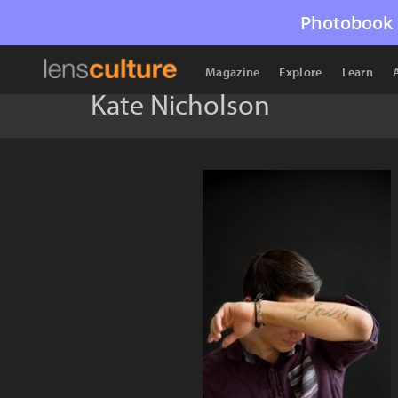
Photobook 
Magazine
Explore
Learn
Kate Nicholson